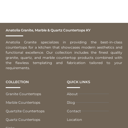
Anatolia Granite, Marble & Quartz Countertops KY
Anatolia Granite specializes in providing the best-in-class
countertops for a kitchen that showcases modern aesthetics and
functional excellence. Our collection includes the finest quality
granite, quartz, and marble countertop products combined with
the flawless templating and fabrication tailored to your
requirements.
COLLECTION
QUICK LINKS
Granite Countertops
About
Marble Countertops
Blog
Quartzite Countertops
Contact
Quartz Countertops
Location