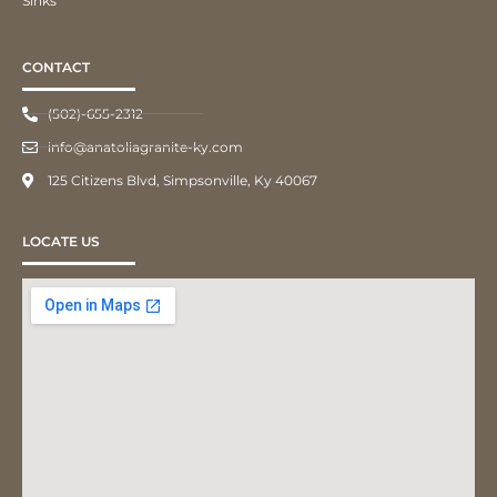
Sinks
CONTACT
(502)-655-2312
info@anatoliagranite-ky.com
125 Citizens Blvd, Simpsonville, Ky 40067
LOCATE US