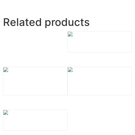
Related products
Calacatta Vicenza Quartz
Alabaster White Quartz
Blanca Statuarietto Quartz
Calacatta Bolina Quartz