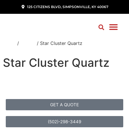
125 CITIZENS BLVD, SIMPSONVILLE, KY 40067
Home
/
Quartz
/ Star Cluster Quartz
Star Cluster Quartz
GET A QUOTE
(502)-298-3449