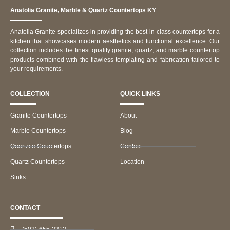
Anatolia Granite, Marble & Quartz Countertops KY
Anatolia Granite specializes in providing the best-in-class countertops for a
kitchen that showcases modern aesthetics and functional excellence. Our
collection includes the finest quality granite, quartz, and marble countertop
products combined with the flawless templating and fabrication tailored to
your requirements.
COLLECTION
QUICK LINKS
Granite Countertops
About
Marble Countertops
Blog
Quartzite Countertops
Contact
Quartz Countertops
Location
Sinks
CONTACT
(502)-655-2312