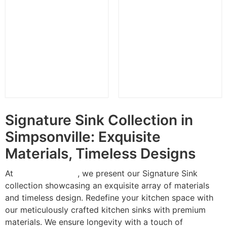
SMC 8291L
SMC 8291R
Signature Sink Collection in
Simpsonville: Exquisite
Materials, Timeless Designs
At
Anatolia Granite
, we present our Signature Sink
collection showcasing an exquisite array of materials
and timeless design. Redefine your kitchen space with
our meticulously crafted kitchen sinks with premium
materials. We ensure longevity with a touch of