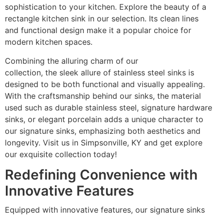
sophistication to your kitchen. Explore the beauty of a
rectangle kitchen sink in our selection. Its clean lines
and functional design make it a popular choice for
modern kitchen spaces.
Combining the alluring charm of our
countertop
collection, the sleek allure of stainless steel sinks is
designed to be both functional and visually appealing.
With the craftsmanship behind our sinks, the material
used such as durable stainless steel, signature hardware
sinks, or elegant porcelain adds a unique character to
our signature sinks, emphasizing both aesthetics and
longevity. Visit us in Simpsonville, KY and get explore
our exquisite collection today!
Redefining Convenience with
Innovative Features
Equipped with innovative features, our signature sinks