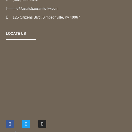
info@anatoliagranite-ky.com
125 Citizens Blvd, Simpsonville, Ky 40067
LOCATE US