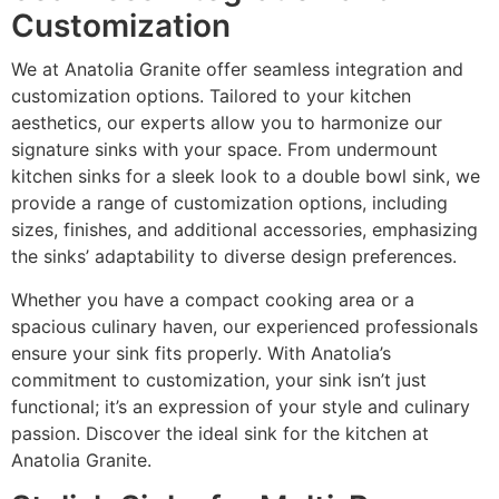
Customization
We at Anatolia Granite offer seamless integration and
customization options. Tailored to your kitchen
aesthetics, our experts allow you to harmonize our
signature sinks with your space. From undermount
kitchen sinks for a sleek look to a double bowl sink, we
provide a range of customization options, including
sizes, finishes, and additional accessories, emphasizing
the sinks’ adaptability to diverse design preferences.
Whether you have a compact cooking area or a
spacious culinary haven, our experienced professionals
ensure your sink fits properly. With Anatolia’s
commitment to customization, your sink isn’t just
functional; it’s an expression of your style and culinary
passion. Discover the ideal sink for the kitchen at
Anatolia Granite.