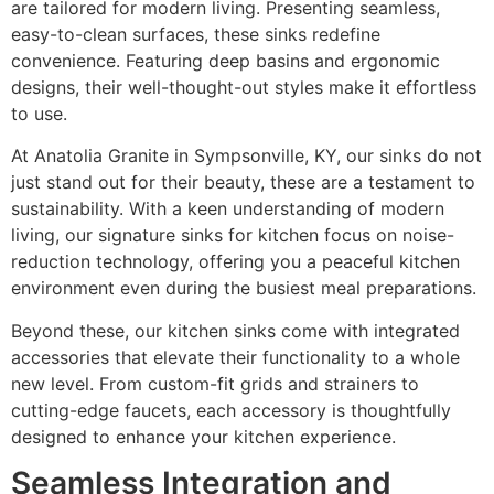
are tailored for modern living. Presenting seamless,
easy-to-clean surfaces, these sinks redefine
convenience. Featuring deep basins and ergonomic
designs, their well-thought-out styles make it effortless
to use.
At Anatolia Granite in Sympsonville, KY, our sinks do not
just stand out for their beauty, these are a testament to
sustainability. With a keen understanding of modern
living, our signature sinks for kitchen focus on noise-
reduction technology, offering you a peaceful kitchen
environment even during the busiest meal preparations.
Beyond these, our kitchen sinks come with integrated
accessories that elevate their functionality to a whole
new level. From custom-fit grids and strainers to
cutting-edge faucets, each accessory is thoughtfully
designed to enhance your kitchen experience.
Seamless Integration and