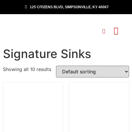
125 CITIZENS BLVD, SIMPSONVILLE, KY 40067
Signature Sinks
Showing all 10 results