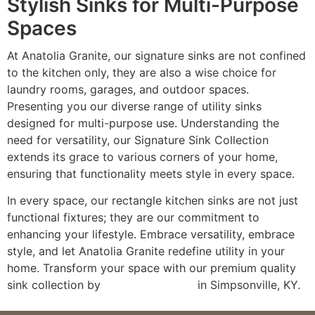
Stylish Sinks for Multi-Purpose
Spaces
At Anatolia Granite, our signature sinks are not confined
to the kitchen only, they are also a wise choice for
laundry rooms, garages, and outdoor spaces.
Presenting you our diverse range of utility sinks
designed for multi-purpose use. Understanding the
need for versatility, our Signature Sink Collection
extends its grace to various corners of your home,
ensuring that functionality meets style in every space.
In every space, our rectangle kitchen sinks are not just
functional fixtures; they are our commitment to
enhancing your lifestyle. Embrace versatility, embrace
style, and let Anatolia Granite redefine utility in your
home. Transform your space with our premium quality
sink collection by
visiting our store
in Simpsonville, KY.