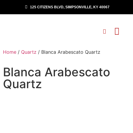
125 CITIZENS BLVD, SIMPSONVILLE, KY 40067
Home
/
Quartz
/ Blanca Arabescato Quartz
Blanca Arabescato
Quartz