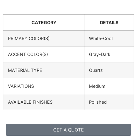
CATEGORY
DETAILS
PRIMARY COLOR(S)
White-Cool
ACCENT COLOR(S)
Gray-Dark
MATERIAL TYPE
Quartz
VARIATIONS
Medium
AVAILABLE FINISHES
Polished
GET A QUOTE