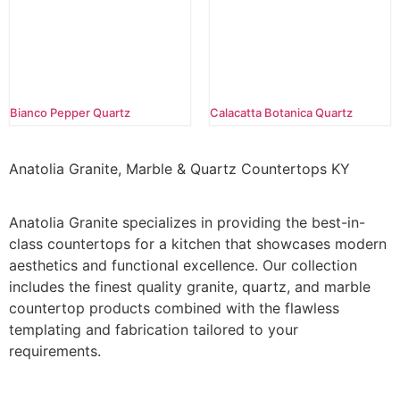
Bianco Pepper Quartz
Calacatta Botanica Quartz
Anatolia Granite, Marble & Quartz Countertops KY
Anatolia Granite specializes in providing the best-in-
class countertops for a kitchen that showcases modern
aesthetics and functional excellence. Our collection
includes the finest quality granite, quartz, and marble
countertop products combined with the flawless
templating and fabrication tailored to your
requirements.