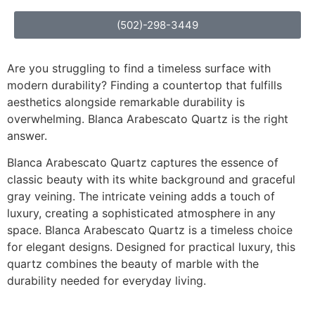
(502)-298-3449
Are you struggling to find a timeless surface with
modern durability? Finding a countertop that fulfills
aesthetics alongside remarkable durability is
overwhelming. Blanca Arabescato Quartz is the right
answer.
Blanca Arabescato Quartz captures the essence of
classic beauty with its white background and graceful
gray veining. The intricate veining adds a touch of
luxury, creating a sophisticated atmosphere in any
space. Blanca Arabescato Quartz is a timeless choice
for elegant designs. Designed for practical luxury, this
quartz combines the beauty of marble with the
durability needed for everyday living.