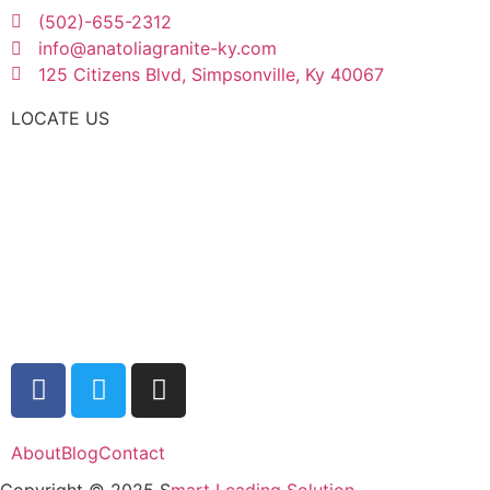
(502)-655-2312
info@anatoliagranite-ky.com
125 Citizens Blvd, Simpsonville, Ky 40067
LOCATE US
About
Blog
Contact
Copyright © 2025 S
mart Leading Solution