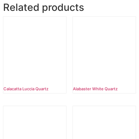
Related products
Calacatta Luccia Quartz
Alabaster White Quartz