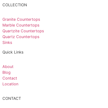
COLLECTION
Granite Countertops
Marble Countertops
Quartzite Countertops
Quartz Countertops
Sinks
Quick Links
About
Blog
Contact
Location
CONTACT