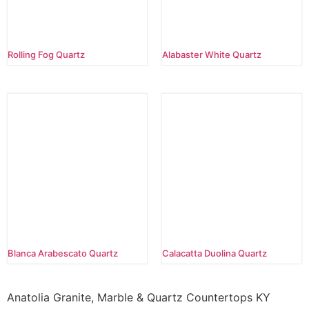
Rolling Fog Quartz
Alabaster White Quartz
Blanca Arabescato Quartz
Calacatta Duolina Quartz
Anatolia Granite, Marble & Quartz Countertops KY