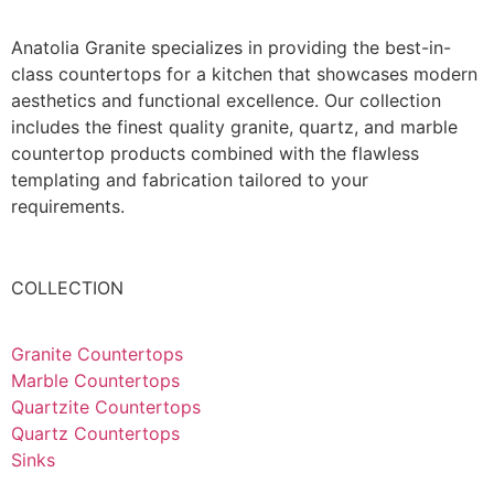
Anatolia Granite specializes in providing the best-in-
class countertops for a kitchen that showcases modern
aesthetics and functional excellence. Our collection
includes the finest quality granite, quartz, and marble
countertop products combined with the flawless
templating and fabrication tailored to your
requirements.
COLLECTION
Granite Countertops
Marble Countertops
Quartzite Countertops
Quartz Countertops
Sinks