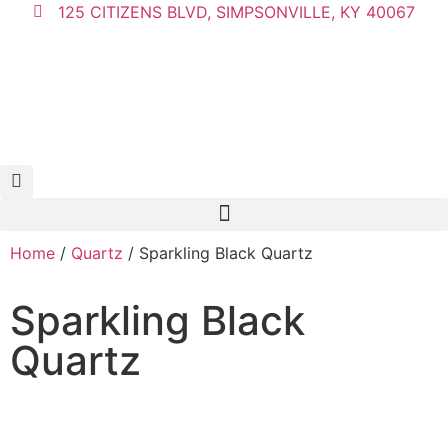
125 CITIZENS BLVD, SIMPSONVILLE, KY 40067
Home
/
Quartz
/ Sparkling Black Quartz
Sparkling Black
Quartz