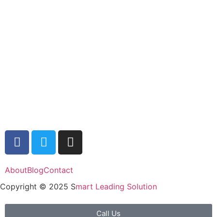
About
Blog
Contact
Copyright © 2025 S
mart Leading Solution
Call Us