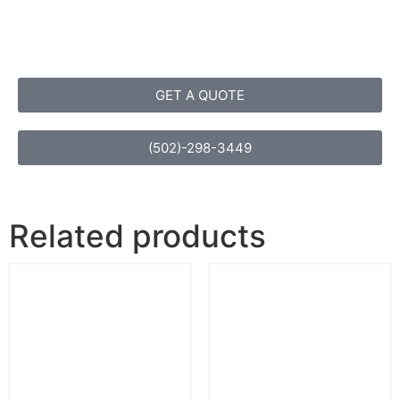
GET A QUOTE
(502)-298-3449
Related products