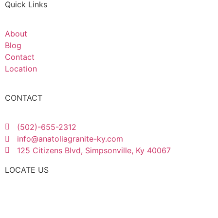
Quick Links
About
Blog
Contact
Location
CONTACT
(502)-655-2312
info@anatoliagranite-ky.com
125 Citizens Blvd, Simpsonville, Ky 40067
LOCATE US