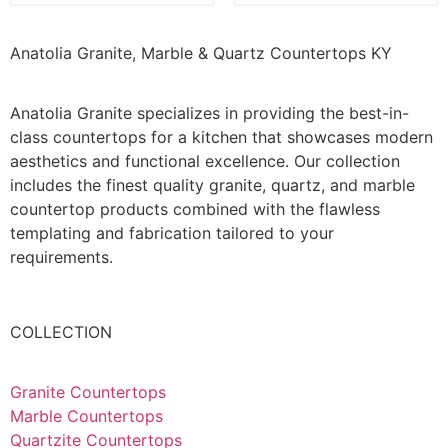
Anatolia Granite, Marble & Quartz Countertops KY
Anatolia Granite specializes in providing the best-in-
class countertops for a kitchen that showcases modern
aesthetics and functional excellence. Our collection
includes the finest quality granite, quartz, and marble
countertop products combined with the flawless
templating and fabrication tailored to your
requirements.
COLLECTION
Granite Countertops
Marble Countertops
Quartzite Countertops