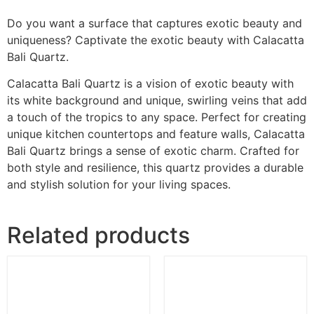
Do you want a surface that captures exotic beauty and
uniqueness? Captivate the exotic beauty with Calacatta
Bali Quartz.
Calacatta Bali Quartz is a vision of exotic beauty with
its white background and unique, swirling veins that add
a touch of the tropics to any space. Perfect for creating
unique kitchen countertops and feature walls, Calacatta
Bali Quartz brings a sense of exotic charm. Crafted for
both style and resilience, this quartz provides a durable
and stylish solution for your living spaces.
Related products