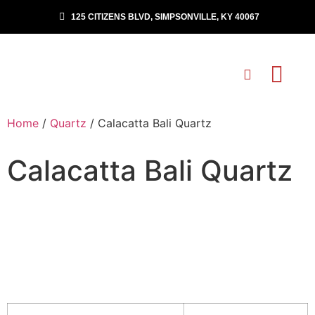
125 CITIZENS BLVD, SIMPSONVILLE, KY 40067
Home
/
Quartz
/ Calacatta Bali Quartz
Calacatta Bali Quartz