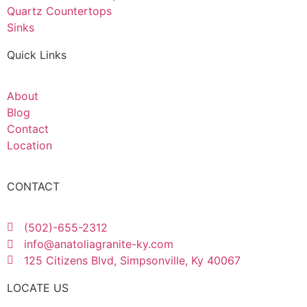
Quartz Countertops
Sinks
Quick Links
About
Blog
Contact
Location
CONTACT
(502)-655-2312
info@anatoliagranite-ky.com
125 Citizens Blvd, Simpsonville, Ky 40067
LOCATE US