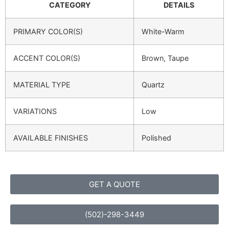
CATEGORY
DETAILS
PRIMARY COLOR(S)
White-Warm
ACCENT COLOR(S)
Brown, Taupe
MATERIAL TYPE
Quartz
VARIATIONS
Low
AVAILABLE FINISHES
Polished
GET A QUOTE
(502)-298-3449