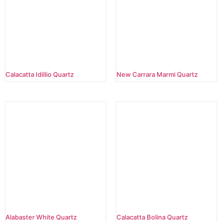
Calacatta Idillio Quartz
New Carrara Marmi Quartz
Alabaster White Quartz
Calacatta Bolina Quartz