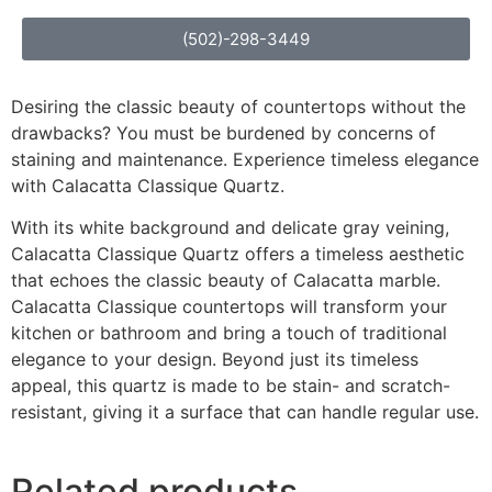
(502)-298-3449
Desiring the classic beauty of countertops without the
drawbacks? You must be burdened by concerns of
staining and maintenance. Experience timeless elegance
with Calacatta Classique Quartz.
With its white background and delicate gray veining,
Calacatta Classique Quartz offers a timeless aesthetic
that echoes the classic beauty of Calacatta marble.
Calacatta Classique countertops will transform your
kitchen or bathroom and bring a touch of traditional
elegance to your design. Beyond just its timeless
appeal, this quartz is made to be stain- and scratch-
resistant, giving it a surface that can handle regular use.
Related products