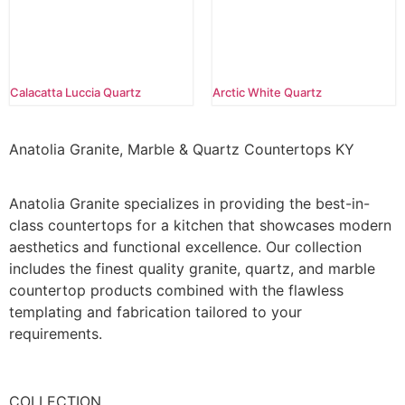
Calacatta Luccia Quartz
Arctic White Quartz
Anatolia Granite, Marble & Quartz Countertops KY
Anatolia Granite specializes in providing the best-in-
class countertops for a kitchen that showcases modern
aesthetics and functional excellence. Our collection
includes the finest quality granite, quartz, and marble
countertop products combined with the flawless
templating and fabrication tailored to your
requirements.
COLLECTION