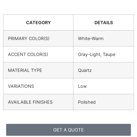
CATEGORY
DETAILS
PRIMARY COLOR(S)
White-Warm
ACCENT COLOR(S)
Gray-Light, Taupe
MATERIAL TYPE
Quartz
VARIATIONS
Low
AVAILABLE FINISHES
Polished
GET A QUOTE