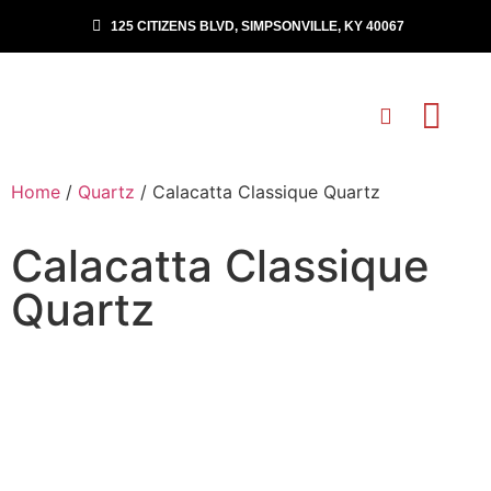
125 CITIZENS BLVD, SIMPSONVILLE, KY 40067
Home
/
Quartz
/ Calacatta Classique Quartz
Calacatta Classique
Quartz