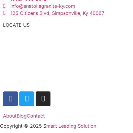
info@anatoliagranite-ky.com
125 Citizens Blvd, Simpsonville, Ky 40067
LOCATE US
About
Blog
Contact
Copyright © 2025 S
mart Leading Solution