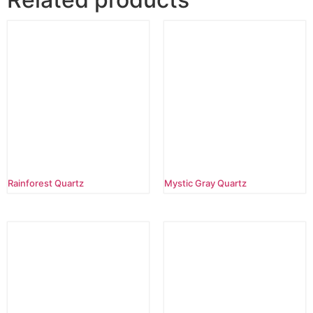
Rainforest Quartz
Mystic Gray Quartz