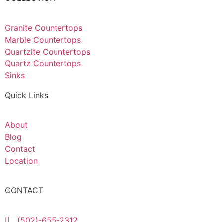
Granite Countertops
Marble Countertops
Quartzite Countertops
Quartz Countertops
Sinks
Quick Links
About
Blog
Contact
Location
CONTACT
(502)-655-2312