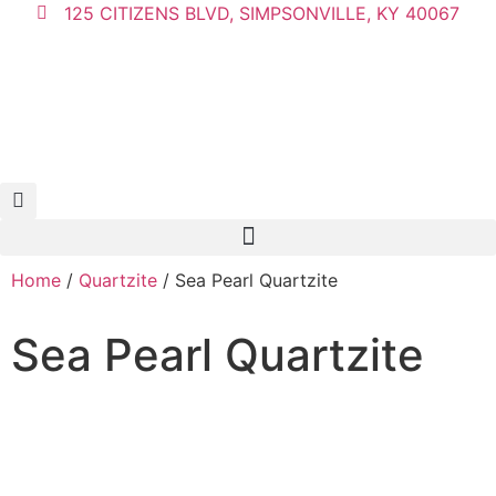
125 CITIZENS BLVD, SIMPSONVILLE, KY 40067
Home
/
Quartzite
/ Sea Pearl Quartzite
Sea Pearl Quartzite