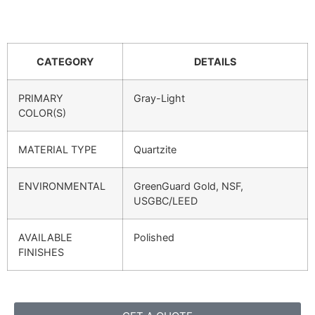
CATEGORY
DETAILS
PRIMARY
Gray-Light
COLOR(S)
MATERIAL TYPE
Quartzite
ENVIRONMENTAL
GreenGuard Gold, NSF,
USGBC/LEED
AVAILABLE
Polished
FINISHES