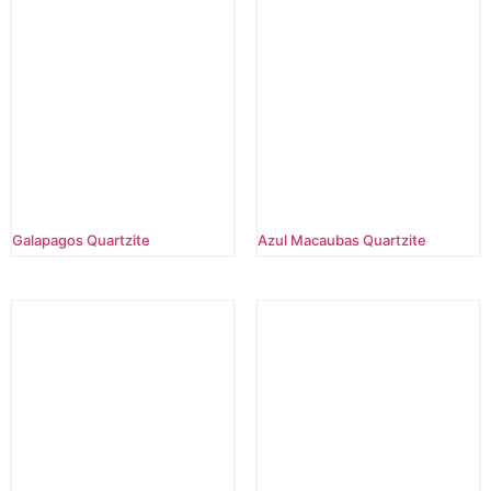
Galapagos Quartzite
Azul Macaubas Quartzite