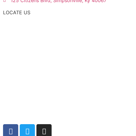
125 Citizens Blvd, Simpsonville, Ky 40067
LOCATE US