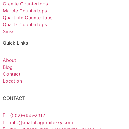
Granite Countertops
Marble Countertops
Quartzite Countertops
Quartz Countertops
Sinks
Quick Links
About
Blog
Contact
Location
CONTACT
(502)-655-2312
info@anatoliagranite-ky.com