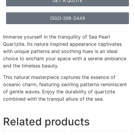
GET A QUOTE
(502)-298-3449
Immerse yourself in the tranquility of Sea Pearl
Quartzite. Its nature inspired appearance captivates
with unique patterns and soothing hues is an ideal
choice to enchant your space with a serene ambiance
and the timeless beauty.
This natural masterpiece captures the essence of
oceanic charm, featuring swirling patterns reminiscent
of gentle waves. Enjoy the durability of quartzite
combined with the tranquil allure of the sea.
Related products