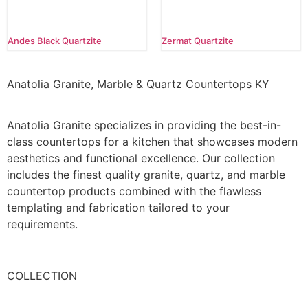
Andes Black Quartzite
Zermat Quartzite
Anatolia Granite, Marble & Quartz Countertops KY
Anatolia Granite specializes in providing the best-in-
class countertops for a kitchen that showcases modern
aesthetics and functional excellence. Our collection
includes the finest quality granite, quartz, and marble
countertop products combined with the flawless
templating and fabrication tailored to your
requirements.
COLLECTION