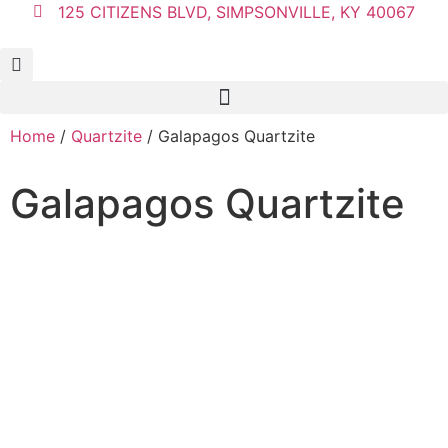
125 CITIZENS BLVD, SIMPSONVILLE, KY 40067
Home
/
Quartzite
/ Galapagos Quartzite
Galapagos Quartzite