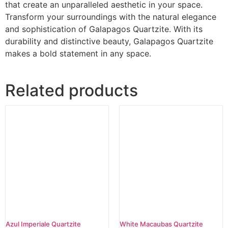
that create an unparalleled aesthetic in your space.
Transform your surroundings with the natural elegance
and sophistication of Galapagos Quartzite. With its
durability and distinctive beauty, Galapagos Quartzite
makes a bold statement in any space.
Related products
Azul Imperiale Quartzite
White Macaubas Quartzite