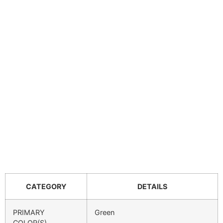
CATEGORY
DETAILS
PRIMARY
Green
COLOR(S)