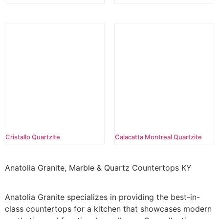
Cristallo Quartzite
Calacatta Montreal Quartzite
Anatolia Granite, Marble & Quartz Countertops KY
Anatolia Granite specializes in providing the best-in-
class countertops for a kitchen that showcases modern