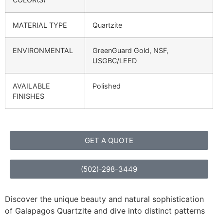
MATERIAL TYPE
Quartzite
ENVIRONMENTAL
GreenGuard Gold, NSF,
USGBC/LEED
AVAILABLE
Polished
FINISHES
GET A QUOTE
(502)-298-3449
Discover the unique beauty and natural sophistication
of Galapagos Quartzite and dive into distinct patterns