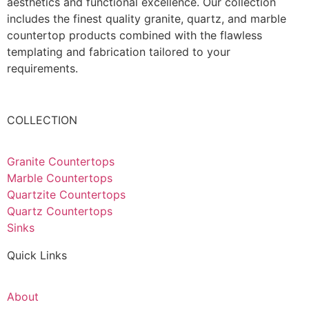
aesthetics and functional excellence. Our collection
includes the finest quality granite, quartz, and marble
countertop products combined with the flawless
templating and fabrication tailored to your
requirements.
COLLECTION
Granite Countertops
Marble Countertops
Quartzite Countertops
Quartz Countertops
Sinks
Quick Links
About