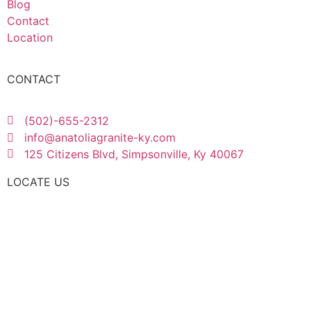
Blog
Contact
Location
CONTACT
(502)-655-2312
info@anatoliagranite-ky.com
125 Citizens Blvd, Simpsonville, Ky 40067
LOCATE US