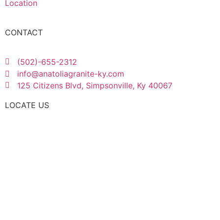
Location
CONTACT
(502)-655-2312
info@anatoliagranite-ky.com
125 Citizens Blvd, Simpsonville, Ky 40067
LOCATE US