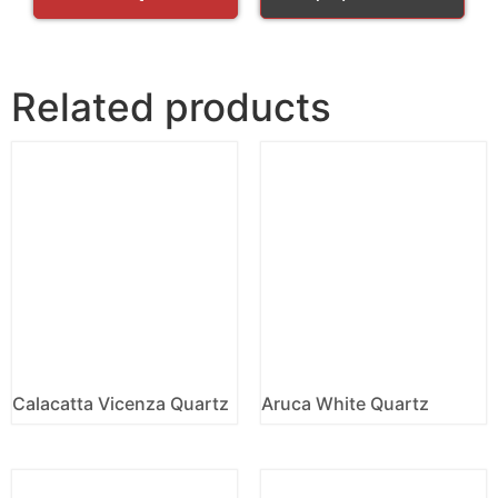
Related products
Calacatta Vicenza Quartz
Aruca White Quartz