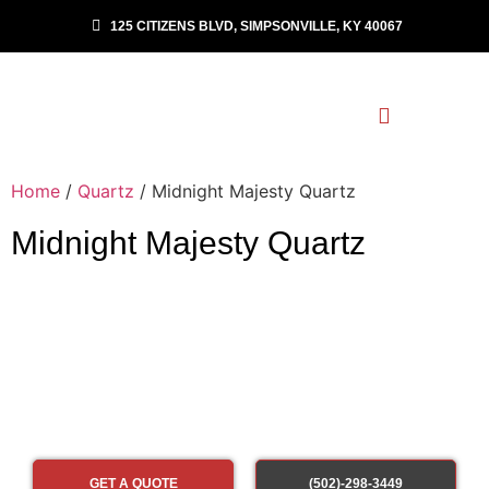
125 CITIZENS BLVD, SIMPSONVILLE, KY 40067
Home
/
Quartz
/ Midnight Majesty Quartz
Midnight Majesty Quartz
GET A QUOTE
(502)-298-3449