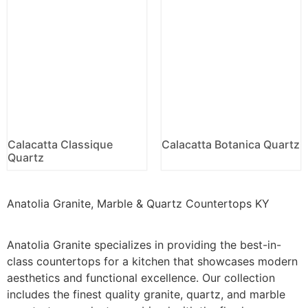
Calacatta Classique
Calacatta Botanica Quartz
Quartz
Anatolia Granite, Marble & Quartz Countertops KY
Anatolia Granite specializes in providing the best-in-
class countertops for a kitchen that showcases modern
aesthetics and functional excellence. Our collection
includes the finest quality granite, quartz, and marble