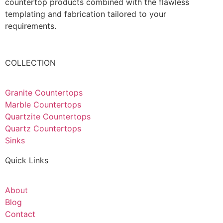
countertop products combined with the flawless
templating and fabrication tailored to your
requirements.
COLLECTION
Granite Countertops
Marble Countertops
Quartzite Countertops
Quartz Countertops
Sinks
Quick Links
About
Blog
Contact