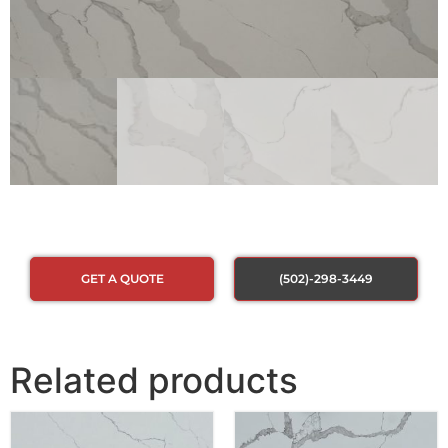
GET A QUOTE
(502)-298-3449
Related products