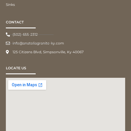
Sinks
CONTACT
(502)-655-2312
info@anatoliagranite-ky.com
125 Citizens Blvd, Simpsonville, Ky 40067
LOCATE US