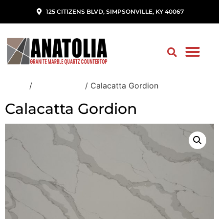
125 CITIZENS BLVD, SIMPSONVILLE, KY 40067
Home
/
Quartz Slabs
/ Calacatta Gordion
Calacatta Gordion