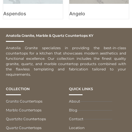
Aspendos
Angelo
Anatolia Granite, Marble & Quartz Countertops KY
Anatolia Granite specializes in providing the best-in-class
countertops for a kitchen that showcases modern aesthetics and
functional excellence. Our collection includes the finest quality
granite, quartz, and marble countertop products combined with
the flawless templating and fabrication tailored to your
requirements.
COLLECTION
QUICK LINKS
Granite Countertops
About
Marble Countertops
Blog
Quartzite Countertops
Contact
Quartz Countertops
Location