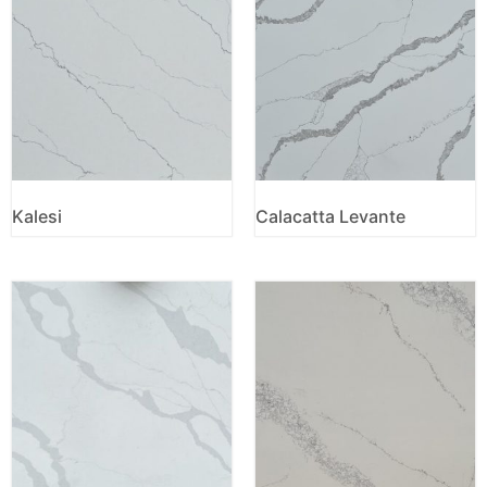
Kalesi
Calacatta Levante