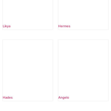
Likya
Hermes
Hades
Angelo