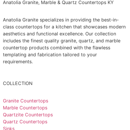
Anatolia Granite, Marble & Quartz Countertops KY
Anatolia Granite specializes in providing the best-in-
class countertops for a kitchen that showcases modern
aesthetics and functional excellence. Our collection
includes the finest quality granite, quartz, and marble
countertop products combined with the flawless
templating and fabrication tailored to your
requirements.
COLLECTION
Granite Countertops
Marble Countertops
Quartzite Countertops
Quartz Countertops
Sinks