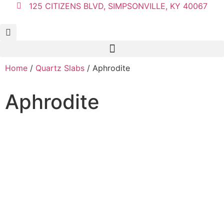
125 CITIZENS BLVD, SIMPSONVILLE, KY 40067
Home
/
Quartz Slabs
/ Aphrodite
Aphrodite