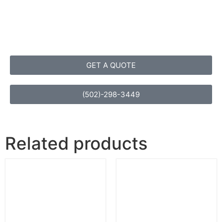
GET A QUOTE
(502)-298-3449
Related products