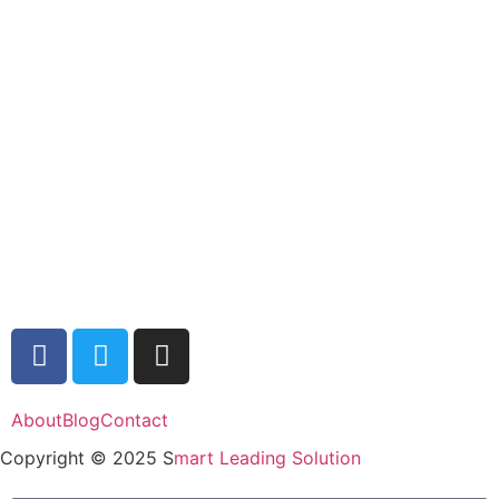
About
Blog
Contact
Copyright © 2025 S
mart Leading Solution