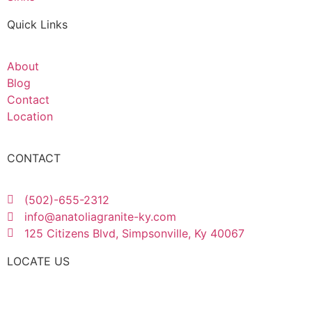
Quick Links
About
Blog
Contact
Location
CONTACT
(502)-655-2312
info@anatoliagranite-ky.com
125 Citizens Blvd, Simpsonville, Ky 40067
LOCATE US