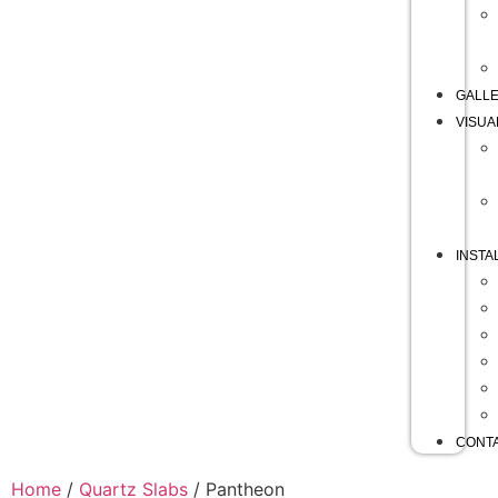
GALL
VISUA
INSTA
CONT
Home
/
Quartz Slabs
/ Pantheon