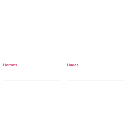
Hermes
Hades