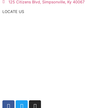
125 Citizens Blvd, Simpsonville, Ky 40067
LOCATE US