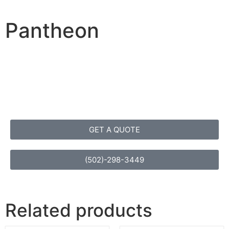
Pantheon
GET A QUOTE
(502)-298-3449
Related products