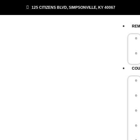
125 CITIZENS BLVD, SIMPSONVILLE, KY 40067
REM
COU