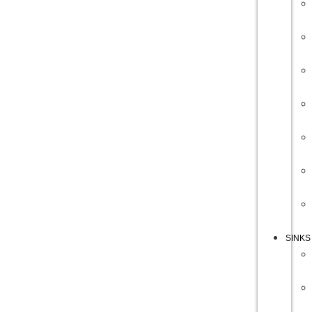
SINKS