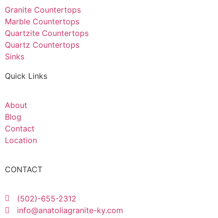
Granite Countertops
Marble Countertops
Quartzite Countertops
Quartz Countertops
Sinks
Quick Links
About
Blog
Contact
Location
CONTACT
(502)-655-2312
info@anatoliagranite-ky.com