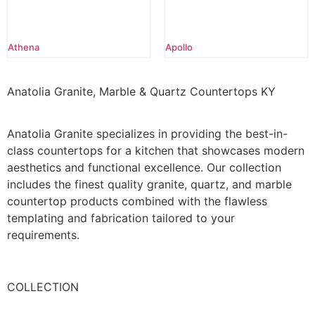
Athena
Apollo
Anatolia Granite, Marble & Quartz Countertops KY
Anatolia Granite specializes in providing the best-in-
class countertops for a kitchen that showcases modern
aesthetics and functional excellence. Our collection
includes the finest quality granite, quartz, and marble
countertop products combined with the flawless
templating and fabrication tailored to your
requirements.
COLLECTION