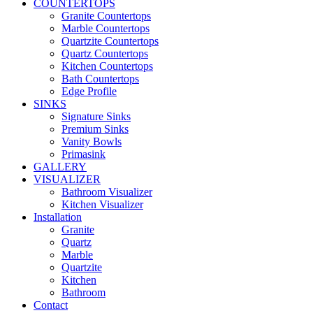
COUNTERTOPS
Granite Countertops
Marble Countertops
Quartzite Countertops
Quartz Countertops
Kitchen Countertops
Bath Countertops
Edge Profile
SINKS
Signature Sinks
Premium Sinks
Vanity Bowls
Primasink
GALLERY
VISUALIZER
Bathroom Visualizer
Kitchen Visualizer
Installation
Granite
Quartz
Marble
Quartzite
Kitchen
Bathroom
Contact