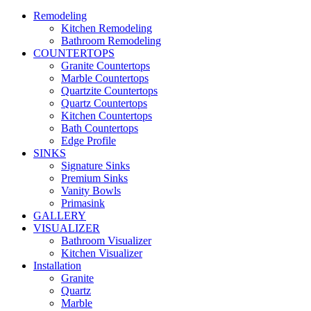
Remodeling
Kitchen Remodeling
Bathroom Remodeling
COUNTERTOPS
Granite Countertops
Marble Countertops
Quartzite Countertops
Quartz Countertops
Kitchen Countertops
Bath Countertops
Edge Profile
SINKS
Signature Sinks
Premium Sinks
Vanity Bowls
Primasink
GALLERY
VISUALIZER
Bathroom Visualizer
Kitchen Visualizer
Installation
Granite
Quartz
Marble