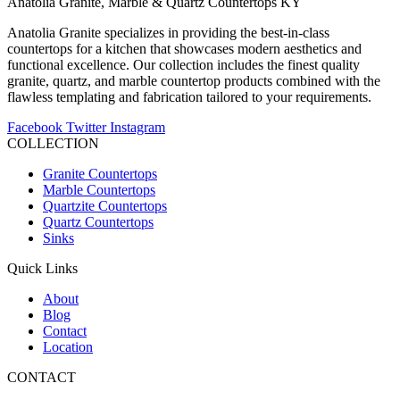
Anatolia Granite, Marble & Quartz Countertops KY
Anatolia Granite specializes in providing the best-in-class
countertops for a kitchen that showcases modern aesthetics and
functional excellence. Our collection includes the finest quality
granite, quartz, and marble countertop products combined with the
flawless templating and fabrication tailored to your requirements.
Facebook
Twitter
Instagram
COLLECTION
Granite Countertops
Marble Countertops
Quartzite Countertops
Quartz Countertops
Sinks
Quick Links
About
Blog
Contact
Location
CONTACT