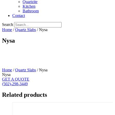
Quartzite
Kitchen
Bathroom
Contact
Search
Home
/
Quartz Slabs
/ Nysa
Nysa
Home
/
Quartz Slabs
/ Nysa
Nysa
GET A QUOTE
(502)-298-3449
Related products