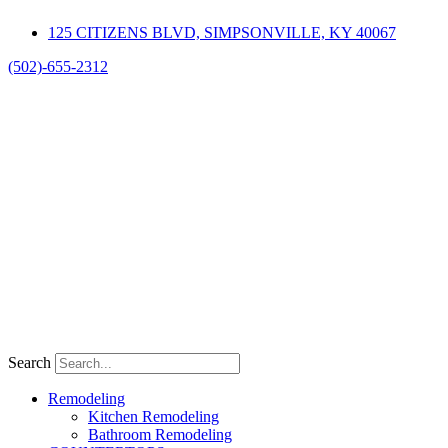
Skip
125 CITIZENS BLVD, SIMPSONVILLE, KY 40067
to
content
(502)-655-2312
Search
Remodeling
Kitchen Remodeling
Bathroom Remodeling