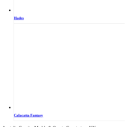
Hades
Calacatta Fantasy