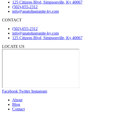
125 Citizens Blvd, Simpsonville, Ky 40067
(502)-655-2312
info@anatoliagranite-ky.com
CONTACT
(502)-655-2312
info@anatoliagranite-ky.com
125 Citizens Blvd, Simpsonville, Ky 40067
LOCATE US
Facebook
Twitter
Instagram
About
Blog
Contact