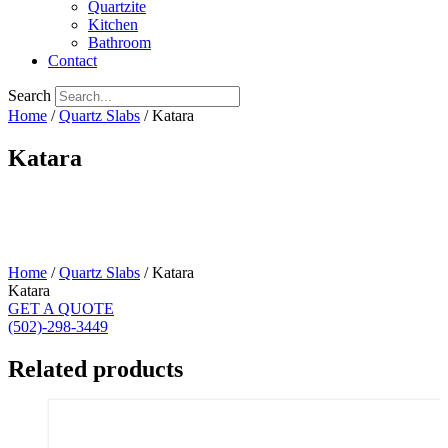
Quartzite
Kitchen
Bathroom
Contact
Search
Home
/
Quartz Slabs
/ Katara
Katara
Home
/
Quartz Slabs
/ Katara
Katara
GET A QUOTE
(502)-298-3449
Related products