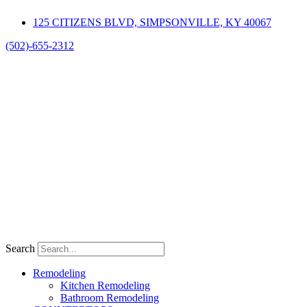
Skip
125 CITIZENS BLVD, SIMPSONVILLE, KY 40067
to
content
(502)-655-2312
Search
Remodeling
Kitchen Remodeling
Bathroom Remodeling