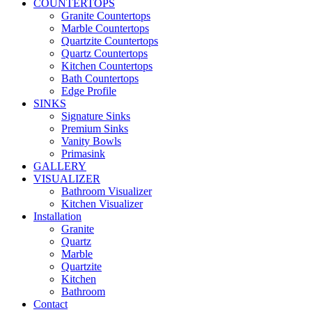
COUNTERTOPS
Granite Countertops
Marble Countertops
Quartzite Countertops
Quartz Countertops
Kitchen Countertops
Bath Countertops
Edge Profile
SINKS
Signature Sinks
Premium Sinks
Vanity Bowls
Primasink
GALLERY
VISUALIZER
Bathroom Visualizer
Kitchen Visualizer
Installation
Granite
Quartz
Marble
Quartzite
Kitchen
Bathroom
Contact