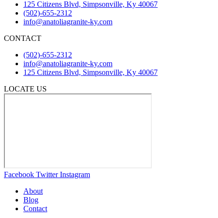
125 Citizens Blvd, Simpsonville, Ky 40067
(502)-655-2312
info@anatoliagranite-ky.com
CONTACT
(502)-655-2312
info@anatoliagranite-ky.com
125 Citizens Blvd, Simpsonville, Ky 40067
LOCATE US
Facebook
Twitter
Instagram
About
Blog
Contact