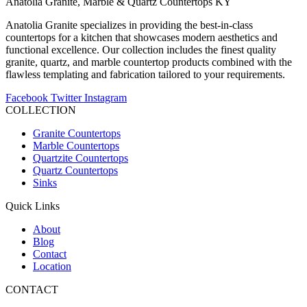
Anatolia Granite, Marble & Quartz Countertops KY
Anatolia Granite specializes in providing the best-in-class
countertops for a kitchen that showcases modern aesthetics and
functional excellence. Our collection includes the finest quality
granite, quartz, and marble countertop products combined with the
flawless templating and fabrication tailored to your requirements.
Facebook
Twitter
Instagram
COLLECTION
Granite Countertops
Marble Countertops
Quartzite Countertops
Quartz Countertops
Sinks
Quick Links
About
Blog
Contact
Location
CONTACT