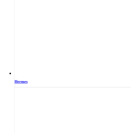
Hermes