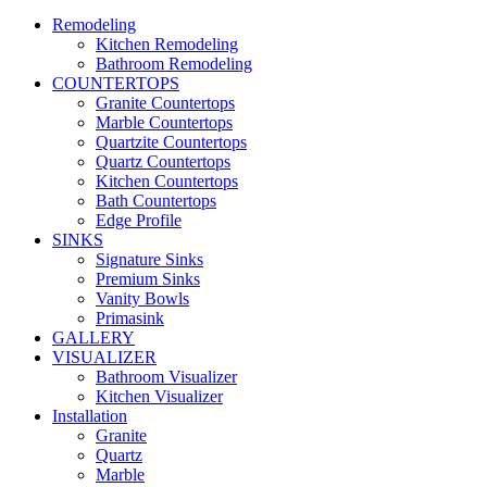
Remodeling
Kitchen Remodeling
Bathroom Remodeling
COUNTERTOPS
Granite Countertops
Marble Countertops
Quartzite Countertops
Quartz Countertops
Kitchen Countertops
Bath Countertops
Edge Profile
SINKS
Signature Sinks
Premium Sinks
Vanity Bowls
Primasink
GALLERY
VISUALIZER
Bathroom Visualizer
Kitchen Visualizer
Installation
Granite
Quartz
Marble