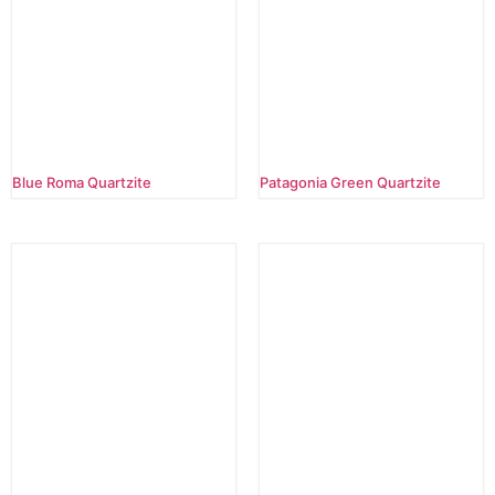
Blue Roma Quartzite
Patagonia Green Quartzite