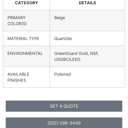
CATEGORY
DETAILS
PRIMARY
Beige
COLOR(S)
MATERIAL TYPE
Quartzite
ENVIRONMENTAL
GreenGuard Gold, NSF,
USGBC/LEED
AVAILABLE
Polished
FINISHES
GET A QUOTE
(502)-298-3449