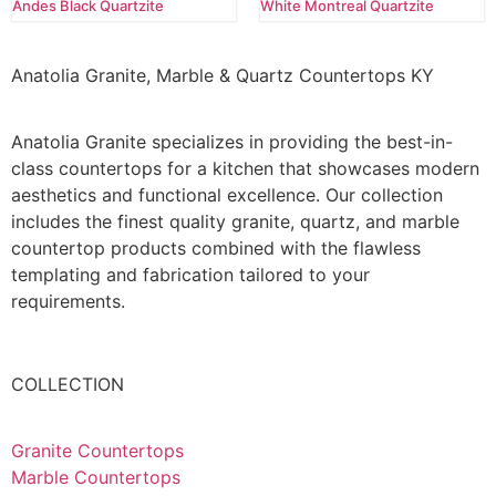
Andes Black Quartzite
White Montreal Quartzite
Anatolia Granite, Marble & Quartz Countertops KY
Anatolia Granite specializes in providing the best-in-
class countertops for a kitchen that showcases modern
aesthetics and functional excellence. Our collection
includes the finest quality granite, quartz, and marble
countertop products combined with the flawless
templating and fabrication tailored to your
requirements.
COLLECTION
Granite Countertops
Marble Countertops