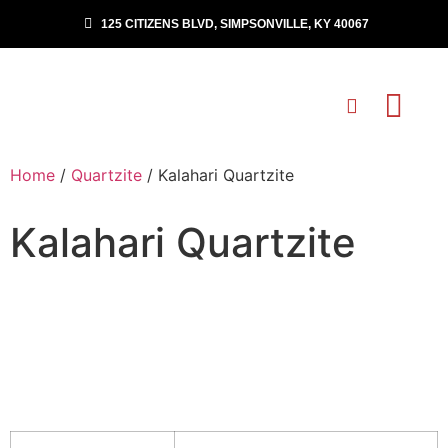
125 CITIZENS BLVD, SIMPSONVILLE, KY 40067
Home
/
Quartzite
/ Kalahari Quartzite
Kalahari Quartzite