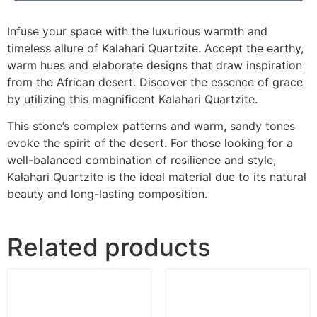
Infuse your space with the luxurious warmth and
timeless allure of Kalahari Quartzite. Accept the earthy,
warm hues and elaborate designs that draw inspiration
from the African desert. Discover the essence of grace
by utilizing this magnificent Kalahari Quartzite.
This stone’s complex patterns and warm, sandy tones
evoke the spirit of the desert. For those looking for a
well-balanced combination of resilience and style,
Kalahari Quartzite is the ideal material due to its natural
beauty and long-lasting composition.
Related products