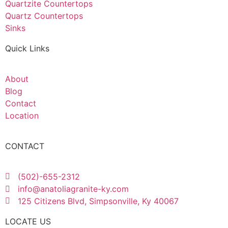
Quartzite Countertops
Quartz Countertops
Sinks
Quick Links
About
Blog
Contact
Location
CONTACT
(502)-655-2312
info@anatoliagranite-ky.com
125 Citizens Blvd, Simpsonville, Ky 40067
LOCATE US