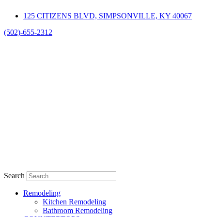
Skip
125 CITIZENS BLVD, SIMPSONVILLE, KY 40067
to
content
(502)-655-2312
Search
Remodeling
Kitchen Remodeling
Bathroom Remodeling