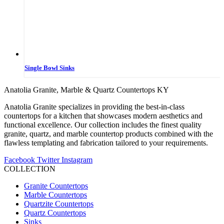
Single Bowl Sinks
Anatolia Granite, Marble & Quartz Countertops KY
Anatolia Granite specializes in providing the best-in-class
countertops for a kitchen that showcases modern aesthetics and
functional excellence. Our collection includes the finest quality
granite, quartz, and marble countertop products combined with the
flawless templating and fabrication tailored to your requirements.
Facebook
Twitter
Instagram
COLLECTION
Granite Countertops
Marble Countertops
Quartzite Countertops
Quartz Countertops
Sinks