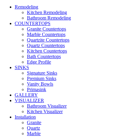
Remodeling
Kitchen Remodeling
Bathroom Remodeling
COUNTERTOPS
Granite Countertops
Marble Countertops
Quartzite Countertops
Quartz Countertops
Kitchen Countertops
Bath Countertops
Edge Profile
SINKS
Signature Sinks
Premium Sinks
Vanity Bowls
Primasink
GALLERY
VISUALIZER
Bathroom Visualizer
Kitchen Visualizer
Installation
Granite
Quartz
Marble