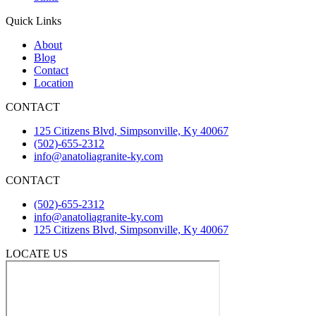
Quick Links
About
Blog
Contact
Location
CONTACT
125 Citizens Blvd, Simpsonville, Ky 40067
(502)-655-2312
info@anatoliagranite-ky.com
CONTACT
(502)-655-2312
info@anatoliagranite-ky.com
125 Citizens Blvd, Simpsonville, Ky 40067
LOCATE US