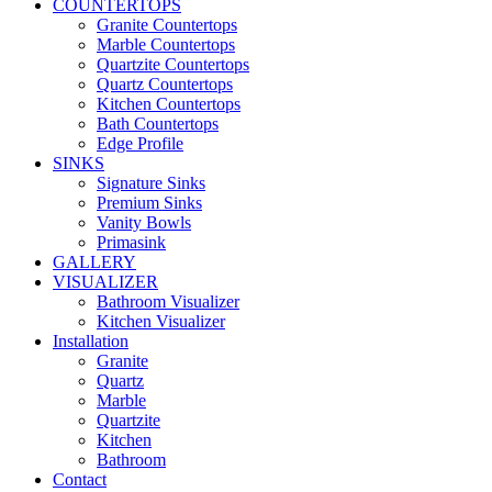
COUNTERTOPS
Granite Countertops
Marble Countertops
Quartzite Countertops
Quartz Countertops
Kitchen Countertops
Bath Countertops
Edge Profile
SINKS
Signature Sinks
Premium Sinks
Vanity Bowls
Primasink
GALLERY
VISUALIZER
Bathroom Visualizer
Kitchen Visualizer
Installation
Granite
Quartz
Marble
Quartzite
Kitchen
Bathroom
Contact