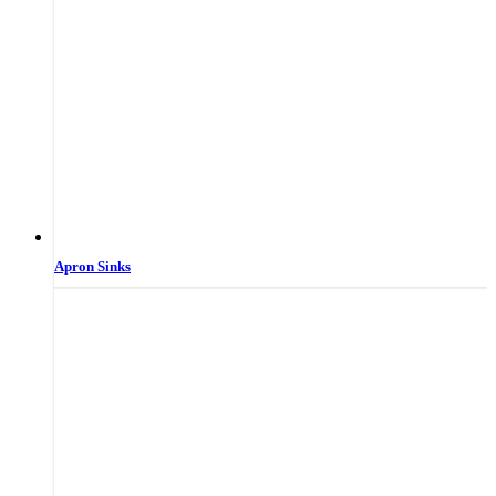
Apron Sinks