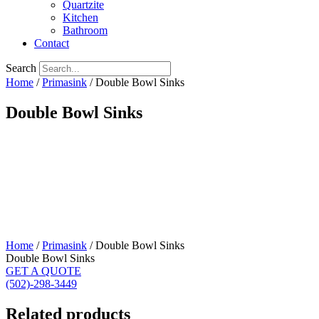
Quartzite
Kitchen
Bathroom
Contact
Search
Home
/
Primasink
/ Double Bowl Sinks
Double Bowl Sinks
Home
/
Primasink
/ Double Bowl Sinks
Double Bowl Sinks
GET A QUOTE
(502)-298-3449
Related products