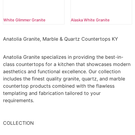
White Glimmer Granite
Alaska White Granite
Anatolia Granite, Marble & Quartz Countertops KY
Anatolia Granite specializes in providing the best-in-
class countertops for a kitchen that showcases modern
aesthetics and functional excellence. Our collection
includes the finest quality granite, quartz, and marble
countertop products combined with the flawless
templating and fabrication tailored to your
requirements.
COLLECTION