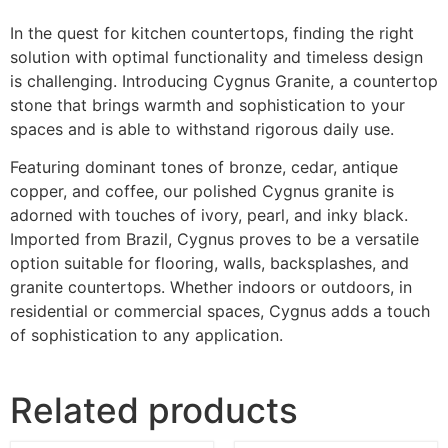
In the quest for kitchen countertops, finding the right
solution with optimal functionality and timeless design
is challenging. Introducing Cygnus Granite, a countertop
stone that brings warmth and sophistication to your
spaces and is able to withstand rigorous daily use.
Featuring dominant tones of bronze, cedar, antique
copper, and coffee, our polished Cygnus granite is
adorned with touches of ivory, pearl, and inky black.
Imported from Brazil, Cygnus proves to be a versatile
option suitable for flooring, walls, backsplashes, and
granite countertops. Whether indoors or outdoors, in
residential or commercial spaces, Cygnus adds a touch
of sophistication to any application.
Related products