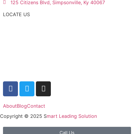
125 Citizens Blvd, Simpsonville, Ky 40067
LOCATE US
About
Blog
Contact
Copyright © 2025 S
mart Leading Solution
Call Us