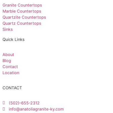
Granite Countertops
Marble Countertops
Quartzite Countertops
Quartz Countertops
Sinks
Quick Links
About
Blog
Contact
Location
CONTACT
(502)-655-2312
info@anatoliagranite-ky.com