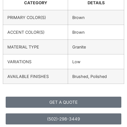
CATEGORY
DETAILS
PRIMARY COLOR(S)
Brown
ACCENT COLOR(S)
Brown
MATERIAL TYPE
Granite
VARIATIONS
Low
AVAILABLE FINISHES
Brushed, Polished
GET A QUOTE
(502)-298-3449