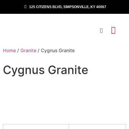
125 CITIZENS BLVD, SIMPSONVILLE, KY 40067
Home
/
Granite
/ Cygnus Granite
Cygnus Granite