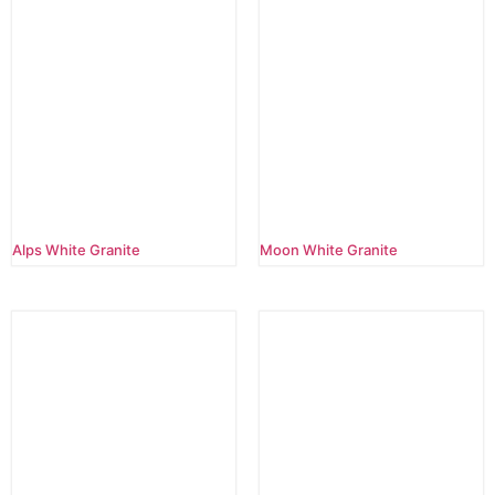
Alps White Granite
Moon White Granite