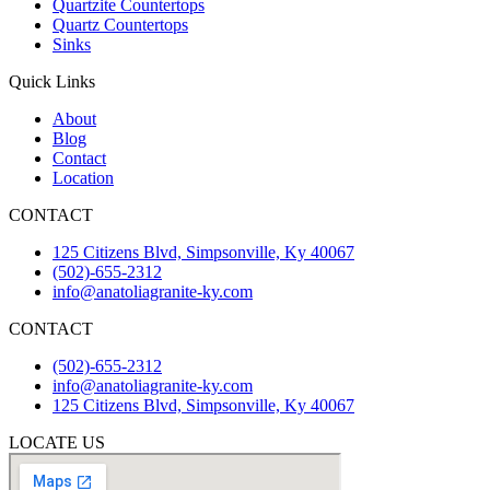
Quartzite Countertops
Quartz Countertops
Sinks
Quick Links
About
Blog
Contact
Location
CONTACT
125 Citizens Blvd, Simpsonville, Ky 40067
(502)-655-2312
info@anatoliagranite-ky.com
CONTACT
(502)-655-2312
info@anatoliagranite-ky.com
125 Citizens Blvd, Simpsonville, Ky 40067
LOCATE US