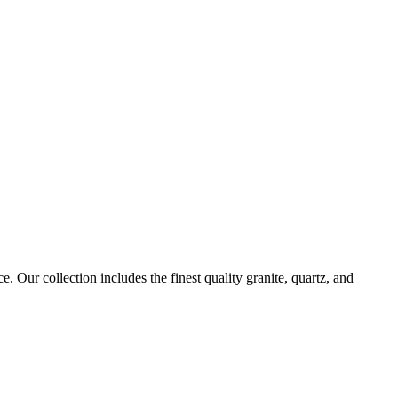
. Our collection includes the finest quality granite, quartz, and