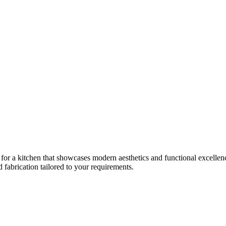
 for a kitchen that showcases modern aesthetics and functional excellence
fabrication tailored to your requirements.