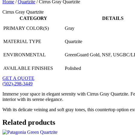
Home
/
Quartzite
/ Cirrus Gray Quartzite
Cirrus Gray Quartzite
CATEGORY
DETAILS
PRIMARY COLOR(S)
Gray
MATERIAL TYPE
Quartzite
ENVIRONMENTAL
GreenGuard Gold, NSF, USGBC/
AVAILABLE FINISHES
Polished
GET A QUOTE
(502)-298-3449
Immerse your space in elegant serenity with Cirrus Gray Quartzite. Fe
interior with its serene elegance.
With its delicate veining and soft gray tones, this countertop option e
Related products