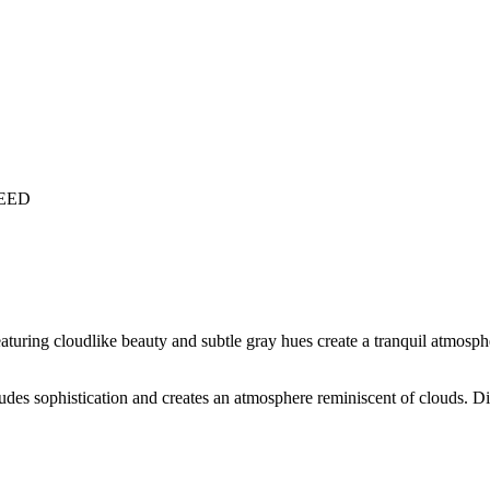
LEED
aturing cloudlike beauty and subtle gray hues create a tranquil atmosphe
xudes sophistication and creates an atmosphere reminiscent of clouds. Di