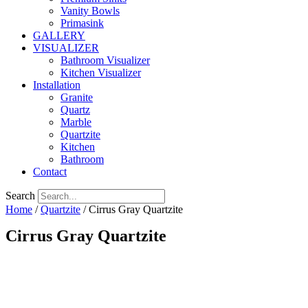
Vanity Bowls
Primasink
GALLERY
VISUALIZER
Bathroom Visualizer
Kitchen Visualizer
Installation
Granite
Quartz
Marble
Quartzite
Kitchen
Bathroom
Contact
Search
Home
/
Quartzite
/ Cirrus Gray Quartzite
Cirrus Gray Quartzite