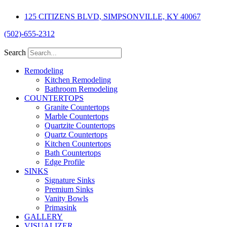
Skip
125 CITIZENS BLVD, SIMPSONVILLE, KY 40067
to
content
(502)-655-2312
Search
Remodeling
Kitchen Remodeling
Bathroom Remodeling
COUNTERTOPS
Granite Countertops
Marble Countertops
Quartzite Countertops
Quartz Countertops
Kitchen Countertops
Bath Countertops
Edge Profile
SINKS
Signature Sinks
Premium Sinks
Vanity Bowls
Primasink
GALLERY
VISUALIZER