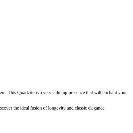
re. This Quartzite is a very calming presence that will enchant your
scover the ideal fusion of longevity and classic elegance.