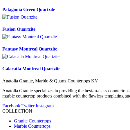
Patagonia Green Quartzite
Fusion Quartzite
Fantasy Montreal Quartzite
Calacatta Montreal Quartzite
Anatolia Granite, Marble & Quartz Countertops KY
Anatolia Granite specializes in providing the best-in-class countertops
marble countertop products combined with the flawless templating and 
Facebook
Twitter
Instagram
COLLECTION
Granite Countertops
Marble Countertops