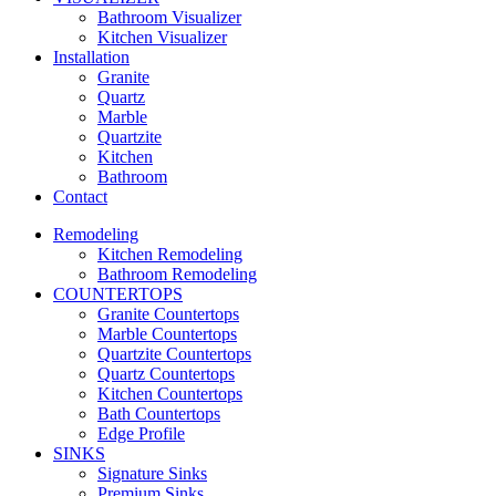
Bathroom Visualizer
Kitchen Visualizer
Installation
Granite
Quartz
Marble
Quartzite
Kitchen
Bathroom
Contact
Remodeling
Kitchen Remodeling
Bathroom Remodeling
COUNTERTOPS
Granite Countertops
Marble Countertops
Quartzite Countertops
Quartz Countertops
Kitchen Countertops
Bath Countertops
Edge Profile
SINKS
Signature Sinks
Premium Sinks