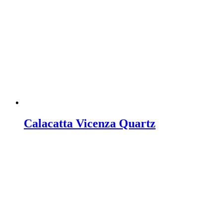
Calacatta Vicenza Quartz