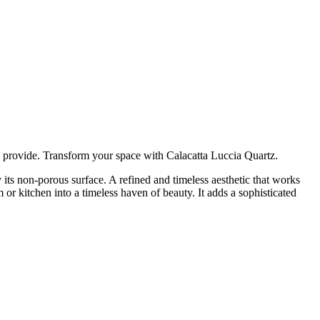
can provide. Transform your space with Calacatta Luccia Quartz.
its non-porous surface. A refined and timeless aesthetic that works
 or kitchen into a timeless haven of beauty. It adds a sophisticated