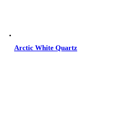
Arctic White Quartz