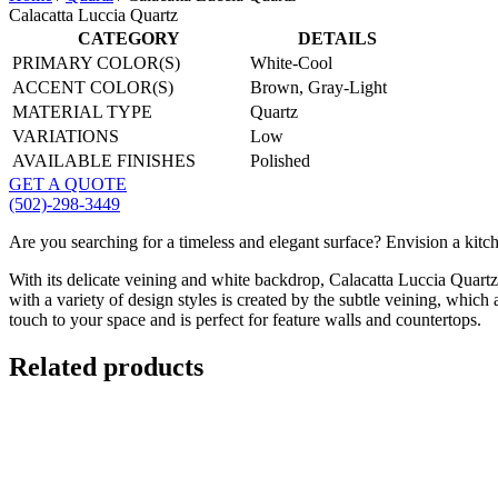
Calacatta Luccia Quartz
CATEGORY
DETAILS
PRIMARY COLOR(S)
White-Cool
ACCENT COLOR(S)
Brown, Gray-Light
MATERIAL TYPE
Quartz
VARIATIONS
Low
AVAILABLE FINISHES
Polished
GET A QUOTE
(502)-298-3449
Are you searching for a timeless and elegant surface? Envision a kitch
With its delicate veining and white backdrop, Calacatta Luccia Quartz
with a variety of design styles is created by the subtle veining, which
touch to your space and is perfect for feature walls and countertops.
Related products