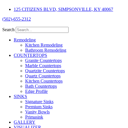
Skip
125 CITIZENS BLVD, SIMPSONVILLE, KY 40067
to
content
(502)-655-2312
Search
Remodeling
Kitchen Remodeling
Bathroom Remodeling
COUNTERTOPS
Granite Countertops
Marble Countertops
Quartzite Countertops
Quartz Countertops
Kitchen Countertops
Bath Countertops
Edge Profile
SINKS
Signature Sinks
Premium Sinks
Vanity Bowls
Primasink
GALLERY
VISUALIZER