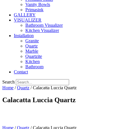
Vanity Bowls
Primasink
GALLERY
VISUALIZER
Bathroom Visualizer
Kitchen Visualizer
Installation
Granite
Quartz
Marble
Quartzite
Kitchen
Bathroom
Contact
Search
Home
/
Quartz
/ Calacatta Luccia Quartz
Calacatta Luccia Quartz
Home
/
Quartz
/ Calacatta Luccia Quartz