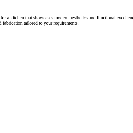
 for a kitchen that showcases modern aesthetics and functional excellence
fabrication tailored to your requirements.