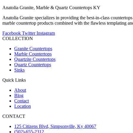
Anatolia Granite, Marble & Quartz Countertops KY
Anatolia Granite specializes in providing the best-in-class countertops
marble countertop products combined with the flawless templating and 
Facebook
Twitter
Instagram
COLLECTION
Granite Countertops
Marble Countertops
Quartzite Countertops
Quartz Countertops
Sinks
Quick Links
About
Blog
Contact
Location
CONTACT
125 Citizens Blvd, Simpsonville, Ky 40067
(502)-655-2312