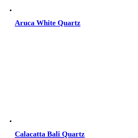
Aruca White Quartz
Calacatta Bali Quartz