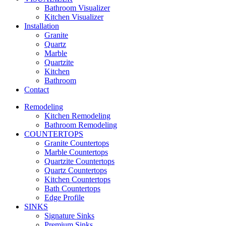
Bathroom Visualizer
Kitchen Visualizer
Installation
Granite
Quartz
Marble
Quartzite
Kitchen
Bathroom
Contact
Remodeling
Kitchen Remodeling
Bathroom Remodeling
COUNTERTOPS
Granite Countertops
Marble Countertops
Quartzite Countertops
Quartz Countertops
Kitchen Countertops
Bath Countertops
Edge Profile
SINKS
Signature Sinks
Premium Sinks