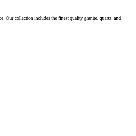
. Our collection includes the finest quality granite, quartz, and