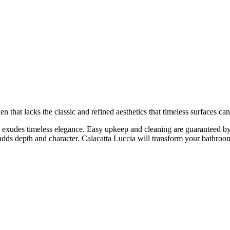
en that lacks the classic and refined aesthetics that timeless surfaces 
 exudes timeless elegance. Easy upkeep and cleaning are guaranteed by 
 adds depth and character. Calacatta Luccia will transform your bathroom