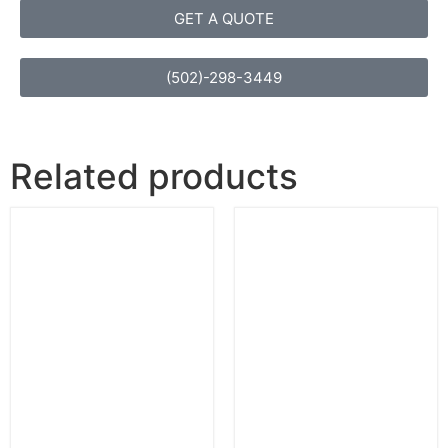
GET A QUOTE
(502)-298-3449
Related products
Soapstone Dark
Oro