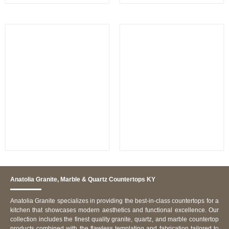
Calacatta Imperiale
Bianco Dolomite
Anatolia Granite, Marble & Quartz Countertops KY
Anatolia Granite specializes in providing the best-in-class countertops for a
kitchen that showcases modern aesthetics and functional excellence. Our
collection includes the finest quality granite, quartz, and marble countertop
products combined with the flawless templating and fabrication tailored to