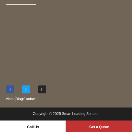
About
Blog
Contact
Copyright © 2025 S
mart Leading Solution
Call Us
Get a Quote