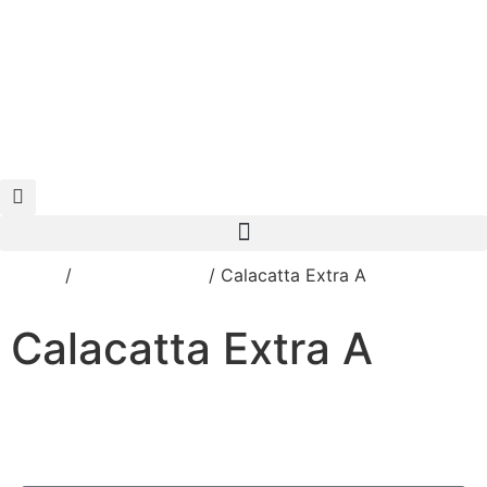
125 CITIZENS BLVD, SIMPSONVILLE, KY 40067
Home
/
Porcelain Slabs
/ Calacatta Extra A
Calacatta Extra A