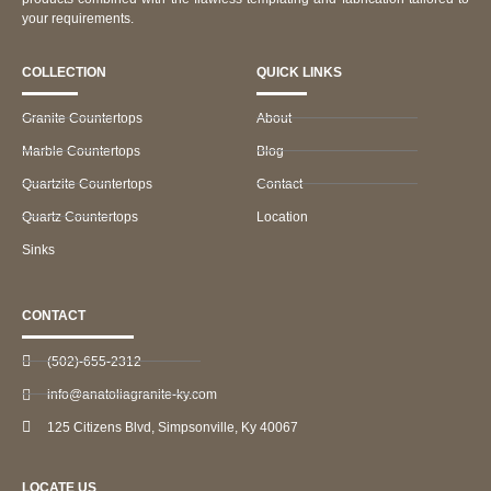
your requirements.
COLLECTION
QUICK LINKS
Granite Countertops
About
Marble Countertops
Blog
Quartzite Countertops
Contact
Quartz Countertops
Location
Sinks
CONTACT
(502)-655-2312
info@anatoliagranite-ky.com
125 Citizens Blvd, Simpsonville, Ky 40067
LOCATE US