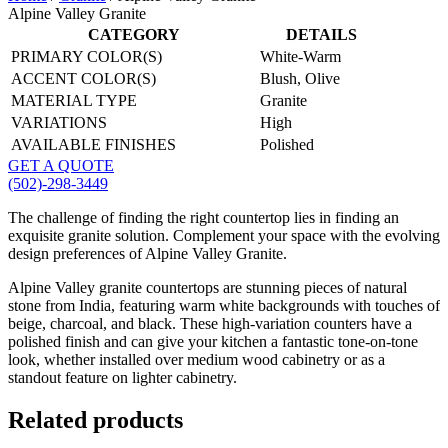
Alpine Valley Granite
CATEGORY
DETAILS
PRIMARY COLOR(S)
White-Warm
ACCENT COLOR(S)
Blush, Olive
MATERIAL TYPE
Granite
VARIATIONS
High
AVAILABLE FINISHES
Polished
GET A QUOTE
(502)-298-3449
The challenge of finding the right countertop lies in finding an
exquisite granite solution. Complement your space with the evolving
design preferences of Alpine Valley Granite.
Alpine Valley granite countertops are stunning pieces of natural
stone from India, featuring warm white backgrounds with touches of
beige, charcoal, and black. These high-variation counters have a
polished finish and can give your kitchen a fantastic tone-on-tone
look, whether installed over medium wood cabinetry or as a
standout feature on lighter cabinetry.
Related products