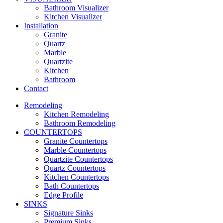
Bathroom Visualizer
Kitchen Visualizer
Installation
Granite
Quartz
Marble
Quartzite
Kitchen
Bathroom
Contact
Remodeling
Kitchen Remodeling
Bathroom Remodeling
COUNTERTOPS
Granite Countertops
Marble Countertops
Quartzite Countertops
Quartz Countertops
Kitchen Countertops
Bath Countertops
Edge Profile
SINKS
Signature Sinks
Premium Sinks