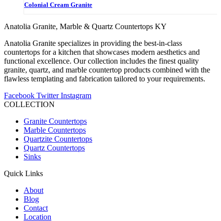
Colonial Cream Granite
Anatolia Granite, Marble & Quartz Countertops KY
Anatolia Granite specializes in providing the best-in-class
countertops for a kitchen that showcases modern aesthetics and
functional excellence. Our collection includes the finest quality
granite, quartz, and marble countertop products combined with the
flawless templating and fabrication tailored to your requirements.
Facebook
Twitter
Instagram
COLLECTION
Granite Countertops
Marble Countertops
Quartzite Countertops
Quartz Countertops
Sinks
Quick Links
About
Blog
Contact
Location