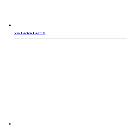
Via Lactea Granite