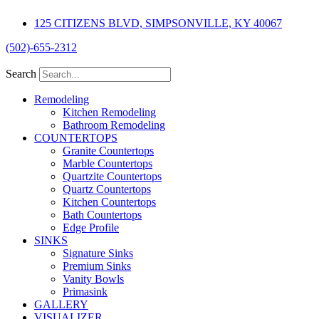
Skip
125 CITIZENS BLVD, SIMPSONVILLE, KY 40067
to
content
(502)-655-2312
Search
Remodeling
Kitchen Remodeling
Bathroom Remodeling
COUNTERTOPS
Granite Countertops
Marble Countertops
Quartzite Countertops
Quartz Countertops
Kitchen Countertops
Bath Countertops
Edge Profile
SINKS
Signature Sinks
Premium Sinks
Vanity Bowls
Primasink
GALLERY
VISUALIZER