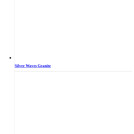
Silver Waves Granite