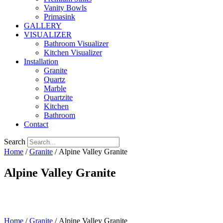
Vanity Bowls
Primasink
GALLERY
VISUALIZER
Bathroom Visualizer
Kitchen Visualizer
Installation
Granite
Quartz
Marble
Quartzite
Kitchen
Bathroom
Contact
Search
Home
/
Granite
/ Alpine Valley Granite
Alpine Valley Granite
Home
/
Granite
/ Alpine Valley Granite