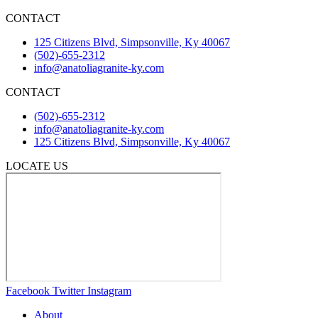
CONTACT
125 Citizens Blvd, Simpsonville, Ky 40067
(502)-655-2312
info@anatoliagranite-ky.com
CONTACT
(502)-655-2312
info@anatoliagranite-ky.com
125 Citizens Blvd, Simpsonville, Ky 40067
LOCATE US
Facebook
Twitter
Instagram
About