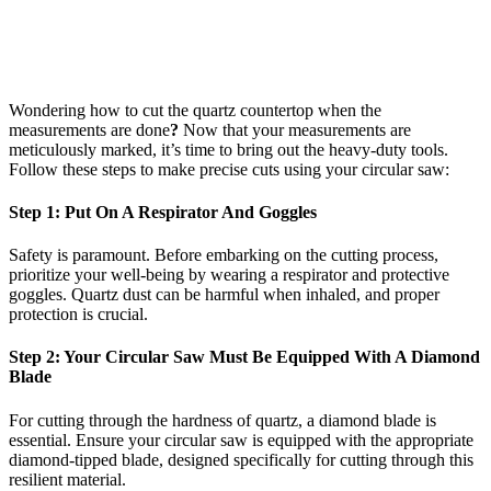
Wondering how to cut the quartz countertop when the
measurements are done
?
Now that your measurements are
meticulously marked, it’s time to bring out the heavy-duty tools.
Follow these steps to make precise cuts using your circular saw:
Step 1: Put On A Respirator And Goggles
Safety is paramount. Before embarking on the cutting process,
prioritize your well-being by wearing a respirator and protective
goggles. Quartz dust can be harmful when inhaled, and proper
protection is crucial.
Step 2: Your Circular Saw Must Be Equipped With A Diamond
Blade
For cutting through the hardness of quartz, a diamond blade is
essential. Ensure your circular saw is equipped with the appropriate
diamond-tipped blade, designed specifically for cutting through this
resilient material.