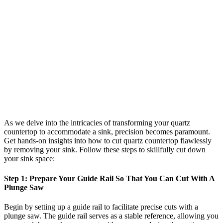
As we delve into the intricacies of transforming your quartz
countertop to accommodate a sink, precision becomes paramount.
Get hands-on insights into how to cut quartz countertop flawlessly
by removing your sink. Follow these steps to skillfully cut down
your sink space:
Step 1: Prepare Your Guide Rail So That You Can Cut With A
Plunge Saw
Begin by setting up a guide rail to facilitate precise cuts with a
plunge saw. The guide rail serves as a stable reference, allowing you