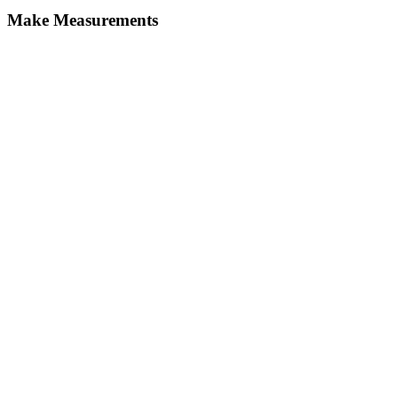
Make Measurements