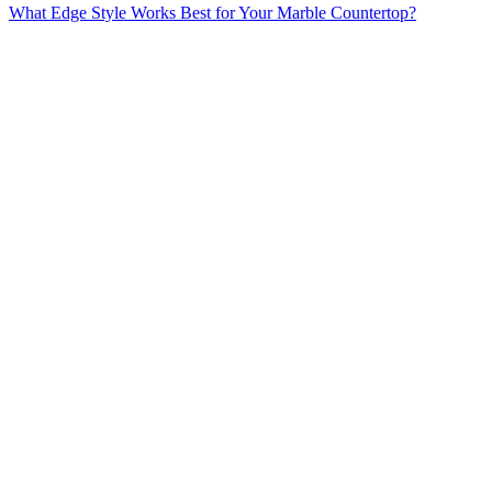
What Edge Style Works Best for Your Marble Countertop?