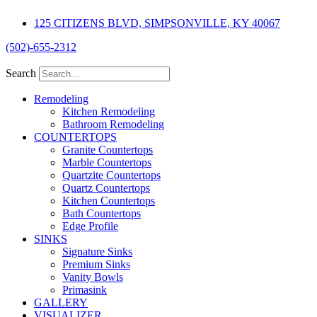
Skip
125 CITIZENS BLVD, SIMPSONVILLE, KY 40067
to
content
(502)-655-2312
Search
Remodeling
Kitchen Remodeling
Bathroom Remodeling
COUNTERTOPS
Granite Countertops
Marble Countertops
Quartzite Countertops
Quartz Countertops
Kitchen Countertops
Bath Countertops
Edge Profile
SINKS
Signature Sinks
Premium Sinks
Vanity Bowls
Primasink
GALLERY
VISUALIZER