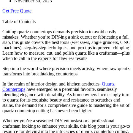
November 30, 2023
Get Free Quote
Table of Contents
Cutting quartz countertops demands precision to avoid costly
mistakes. Whether you’re DIY-ing a sink cutout or fabricating a full
slab, this guide covers the best tools (wet saws, angle grinders, CNC
machines), step-by-step techniques, and pro tips to prevent chipping.
Learn how to measure, cut, and polish quartz like a craftsman—plus
when to call in the experts for flawless results
Step into the world where precision meets artistry, where raw quartz
transforms into breathtaking countertops.
In the realm of interior design and kitchen aesthetics,
Quartz
Countertops
have emerged as a perennial favorite, seamlessly
blending elegance with durability. As homeowners increasingly turn
to quartz for its exquisite beauty and resistance to scratches and
stains, the demand for a comprehensive guide to mastering the art of
quartz countertop cutting has never been higher.
Whether you’re a seasoned DIY enthusiast or a professional
craftsman looking to enhance your skills, this blog post is your go-to
resource for delving into the intricacies of quartz countertop cutting.