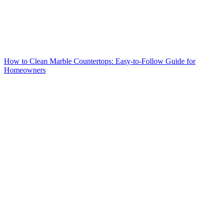
How to Clean Marble Countertops: Easy-to-Follow Guide for
Homeowners