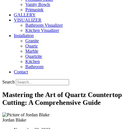
Vanity Bowls
Primasink
GALLERY
VISUALIZER
Bathroom Visualizer
Kitchen Visualizer
Installation
Granite
Quartz
Marble
Quartzite
Kitchen
Bathroom
Contact
Search
Mastering the Art of Quartz Countertop
Cutting: A Comprehensive Guide
Jordan Blake