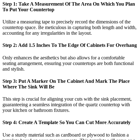
Step 1: Take A Measurement Of The Area On Which You Plan
To Put Your Countertop
Utilize a measuring tape to precisely record the dimensions of the
countertop space. Be meticulous in capturing both length and width,
accounting for any irregularities in the layout.
Step 2: Add 1.5 Inches To The Edge Of Cabinets For Overhang
Only enhances the aesthetics but also allows for a comfortable
seating arrangement, ensuring your countertops are both functional
and stylish.
Step 3: Put A Marker On The Cabinet And Mark The Place
Where The Sink Will Be
This step is crucial for aligning your cuts with the sink placement,
guaranteeing a seamless integration of the quartz countertop with
your kitchen or bathroom fixtures.
Step 4: Create A Template So You Can Cut More Accurately
Use a sturdy material such as cardboard or plywood to fashion a