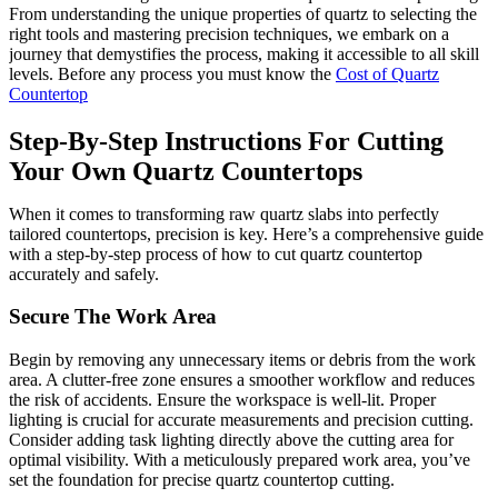
From understanding the unique properties of quartz to selecting the
right tools and mastering precision techniques, we embark on a
journey that demystifies the process, making it accessible to all skill
levels. Before any process you must know the
Cost of Quartz
Countertop
Step-By-Step Instructions For Cutting
Your Own Quartz Countertops
When it comes to transforming raw quartz slabs into perfectly
tailored countertops, precision is key. Here’s a comprehensive guide
with a step-by-step process of how to cut quartz countertop
accurately and safely.
Secure The Work Area
Begin by removing any unnecessary items or debris from the work
area. A clutter-free zone ensures a smoother workflow and reduces
the risk of accidents. Ensure the workspace is well-lit. Proper
lighting is crucial for accurate measurements and precision cutting.
Consider adding task lighting directly above the cutting area for
optimal visibility. With a meticulously prepared work area, you’ve
set the foundation for precise quartz countertop cutting.