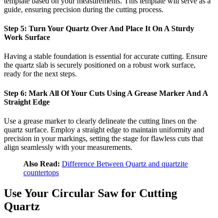
template based on your measurements. This template will serve as a
guide, ensuring precision during the cutting process.
Step 5: Turn Your Quartz Over And Place It On A Sturdy
Work Surface
Having a stable foundation is essential for accurate cutting. Ensure
the quartz slab is securely positioned on a robust work surface,
ready for the next steps.
Step 6: Mark All Of Your Cuts Using A Grease Marker And A
Straight Edge
Use a grease marker to clearly delineate the cutting lines on the
quartz surface. Employ a straight edge to maintain uniformity and
precision in your markings, setting the stage for flawless cuts that
align seamlessly with your measurements.
Also Read:
Difference Between Quartz and quartzite
countertops
Use Your Circular Saw for Cutting
Quartz