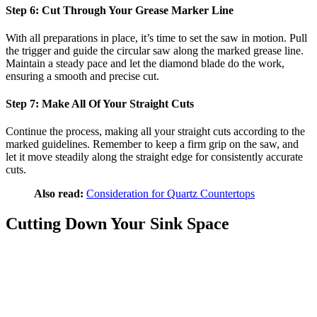
Step 6: Cut Through Your Grease Marker Line
With all preparations in place, it’s time to set the saw in motion. Pull
the trigger and guide the circular saw along the marked grease line.
Maintain a steady pace and let the diamond blade do the work,
ensuring a smooth and precise cut.
Step 7: Make All Of Your Straight Cuts
Continue the process, making all your straight cuts according to the
marked guidelines. Remember to keep a firm grip on the saw, and
let it move steadily along the straight edge for consistently accurate
cuts.
Also read:
Consideration for Quartz Countertops
Cutting Down Your Sink Space