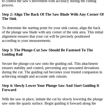
to control the saw’s movement with accuracy during the cutting
process.
Step 2: Align The Back Of The Saw Blade With Any Corner Of
The Sink
To determine the starting point for your sink cutout, align the back
of the plunge saw blade with any corner of the sink area. This initial
alignment ensures that your cut will be precisely positioned
according to your measurements.
Step 3: The Plunge-Cut Saw Should Be Fastened To The
Guiding Rail
Secure the plunge-cut saw onto the guiding rail. This attachment
ensures stability and control, preventing any unwanted deviations
during the cut. The guiding rail becomes your trusted companion in
achieving straight and accurate sink cutouts.
Step 4: Slowly Lower Your Plunge Saw And Start Guiding It
Forward
With the saw in place, initiate the cut by slowly lowering the plunge
saw onto the quartz surface. Begin guiding it forward along the