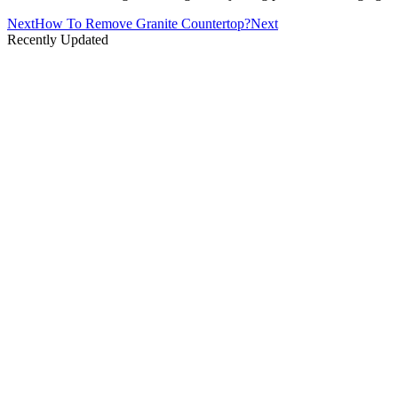
Next
How To Remove Granite Countertop?
Next
Recently Updated