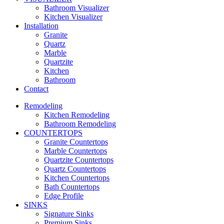
Bathroom Visualizer
Kitchen Visualizer
Installation
Granite
Quartz
Marble
Quartzite
Kitchen
Bathroom
Contact
Remodeling
Kitchen Remodeling
Bathroom Remodeling
COUNTERTOPS
Granite Countertops
Marble Countertops
Quartzite Countertops
Quartz Countertops
Kitchen Countertops
Bath Countertops
Edge Profile
SINKS
Signature Sinks
Premium Sinks