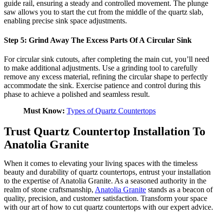
guide rail, ensuring a steady and controlled movement. The plunge
saw allows you to start the cut from the middle of the quartz slab,
enabling precise sink space adjustments.
Step 5: Grind Away The Excess Parts Of A Circular Sink
For circular sink cutouts, after completing the main cut, you’ll need
to make additional adjustments. Use a grinding tool to carefully
remove any excess material, refining the circular shape to perfectly
accommodate the sink. Exercise patience and control during this
phase to achieve a polished and seamless result.
Must Know:
Types of Quartz Countertops
Trust Quartz Countertop Installation To
Anatolia Granite
When it comes to elevating your living spaces with the timeless
beauty and durability of quartz countertops, entrust your installation
to the expertise of Anatolia Granite. As a seasoned authority in the
realm of stone craftsmanship,
Anatolia Granite
stands as a beacon of
quality, precision, and customer satisfaction. Transform your space
with our art of how to cut quartz countertops with our expert advice.