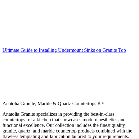
Ultimate Guide to Installing Undermount Sinks on Granite Top
Anatolia Granite, Marble & Quartz Countertops KY
Anatolia Granite specializes in providing the best-in-class
countertops for a kitchen that showcases modern aesthetics and
functional excellence. Our collection includes the finest quality
granite, quartz, and marble countertop products combined with the
flawless templating and fabrication tailored to your requirements.