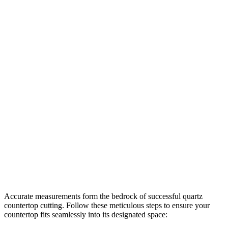
Accurate measurements form the bedrock of successful quartz
countertop cutting. Follow these meticulous steps to ensure your
countertop fits seamlessly into its designated space: