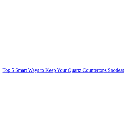
Top 5 Smart Ways to Keep Your Quartz Countertops Spotless