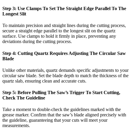
Step 3: Use Clamps To Set The Straight Edge Parallel To The
Longest Slit
To maintain precision and straight lines during the cutting process,
secure a straight edge parallel to the longest slit on the quartz
surface. Use clamps to hold it firmly in place, preventing any
deviations during the cutting process.
Step 4: Cutting Quartz Requires Adjusting The Circular Saw
Blade
Unlike other materials, quartz demands specific adjustments to your
circular saw blade. Set the blade depth to match the thickness of the
quartz slab, ensuring clean and accurate cuts.
Step 5: Before Pulling The Saw’s Trigger To Start Cutting,
Check The Guideline
Take a moment to double-check the guidelines marked with the
grease marker. Confirm that the saw’s blade aligned precisely with
the guideline, guaranteeing that your cuts will meet your
measurements.