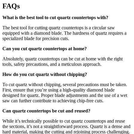
FAQs
What is the best tool to cut quartz countertops with?
The best tool for cutting quartz countertops is a circular saw
equipped with a diamond blade. The hardness of quartz requires a
specialized blade for precision cuts.
Can you cut quartz countertops at home?
Absolutely, quartz countertops can be cut at home with the right
tools, safety precautions, and a meticulous approach.
How do you cut quartz without chipping?
To cut quartz without chipping, several precautions must be taken.
First, ensure that you’re using a high-quality diamond blade
designed for quartz. Proper blade adjustments and the use of a wet
saw can further contribute to achieving chip-free cuts.
Can quartz countertops be cut and reused?
While it’s technically possible to cut quartz countertops and reuse
the sections, it’s not a straightforward process. Quartz is a dense and
hard material, making the cutting and rejoining process challenging.