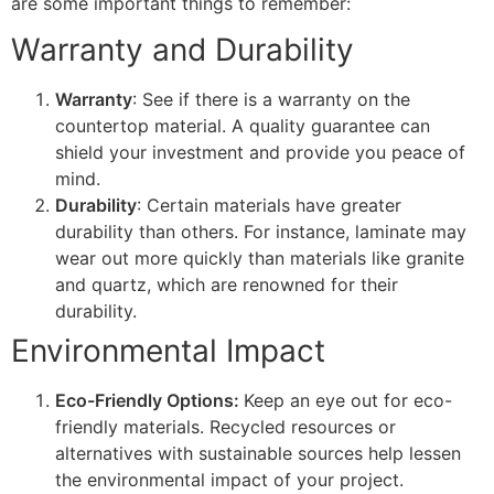
are some important things to remember:
Warranty and Durability
Warranty
: See if there is a warranty on the
countertop material. A quality guarantee can
shield your investment and provide you peace of
mind.
Durability
: Certain materials have greater
durability than others. For instance, laminate may
wear out more quickly than materials like granite
and quartz, which are renowned for their
durability.
Environmental Impact
Eco-Friendly Options:
Keep an eye out for eco-
friendly materials. Recycled resources or
alternatives with sustainable sources help lessen
the environmental impact of your project.