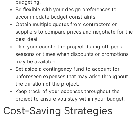
budgeting.
Be flexible with your design preferences to
accommodate budget constraints.
Obtain multiple quotes from contractors or
suppliers to compare prices and negotiate for the
best deal.
Plan your countertop project during off-peak
seasons or times when discounts or promotions
may be available.
Set aside a contingency fund to account for
unforeseen expenses that may arise throughout
the duration of the project.
Keep track of your expenses throughout the
project to ensure you stay within your budget.
Cost-Saving Strategies