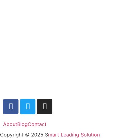
About
Blog
Contact
Copyright © 2025 S
mart Leading Solution