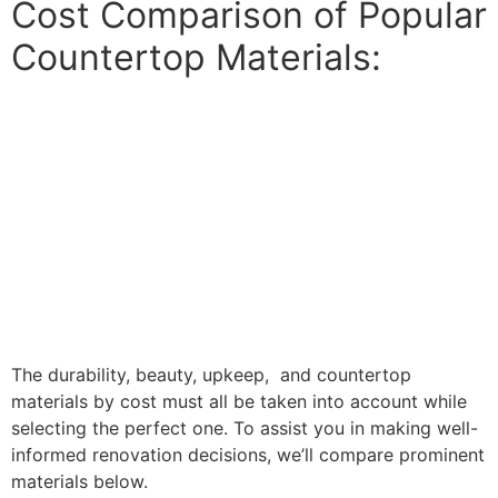
Cost Comparison of Popular
Countertop Materials:
The durability, beauty, upkeep, and countertop
materials by cost must all be taken into account while
selecting the perfect one. To assist you in making well-
informed renovation decisions, we’ll compare prominent
materials below.