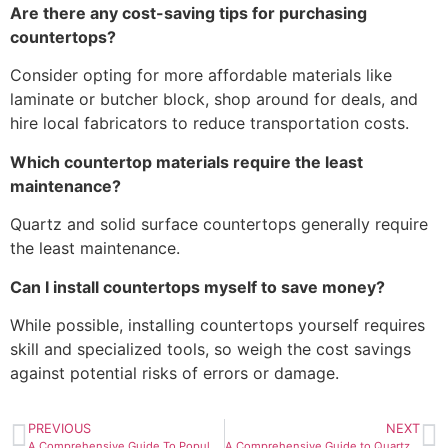
Are there any cost-saving tips for purchasing
countertops?
Consider opting for more affordable materials like
laminate or butcher block, shop around for deals, and
hire local fabricators to reduce transportation costs.
Which countertop materials require the least
maintenance?
Quartz and solid surface countertops generally require
the least maintenance.
Can I install countertops myself to save money?
While possible, installing countertops yourself requires
skill and specialized tools, so weigh the cost savings
against potential risks of errors or damage.
PREVIOUS
NEXT
A Comprehensive Guide To Popular Types of Kitchen Countertop Material
A Comprehensive Guide to Quartz vs Granite Countertop Prices