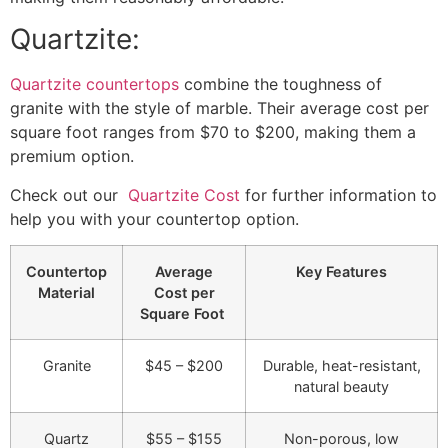
Quartzite:
Quartzite countertops
combine the toughness of
granite with the style of marble. Their average cost per
square foot ranges from $70 to $200, making them a
premium option.
Check out our
Quartzite Cos
t
for further information to
help you with your countertop option.
Countertop
Average
Key Features
Material
Cost per
Square Foot
Granite
$45 – $200
Durable, heat-resistant,
natural beauty
Quartz
$55 – $155
Non-porous, low