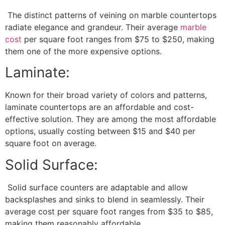
The distinct patterns of veining on marble countertops
radiate elegance and grandeur. Their average
marble
cost
per square foot ranges from $75 to $250, making
them one of the more expensive options.
Laminate:
Known for their broad variety of colors and patterns,
laminate countertops are an affordable and cost-
effective solution. They are among the most affordable
options, usually costing between $15 and $40 per
square foot on average.
Solid Surface:
Solid surface counters are adaptable and allow
backsplashes and sinks to blend in seamlessly. Their
average cost per square foot ranges from $35 to $85,
making them reasonably affordable.