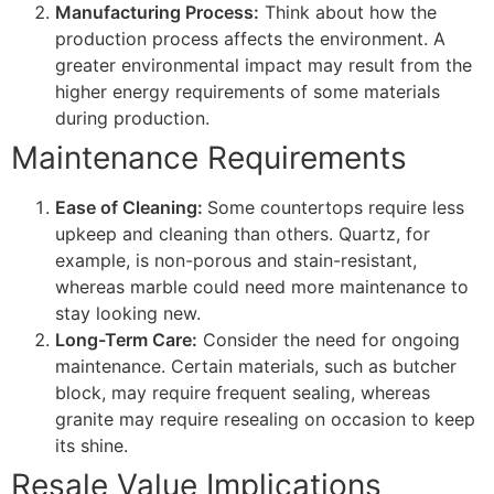
Manufacturing Process:
Think about how the
production process affects the environment. A
greater environmental impact may result from the
higher energy requirements of some materials
during production.
Maintenance Requirements
Ease of Cleaning:
Some countertops require less
upkeep and cleaning than others. Quartz, for
example, is non-porous and stain-resistant,
whereas marble could need more maintenance to
stay looking new.
Long-Term Care:
Consider the need for ongoing
maintenance. Certain materials, such as butcher
block, may require frequent sealing, whereas
granite may require resealing on occasion to keep
its shine.
Resale Value Implications