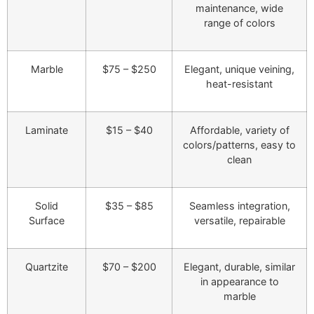
maintenance, wide
range of colors
Marble
$75 – $250
Elegant, unique veining,
heat-resistant
Laminate
$15 – $40
Affordable, variety of
colors/patterns, easy to
clean
Solid
$35 – $85
Seamless integration,
Surface
versatile, repairable
Quartzite
$70 – $200
Elegant, durable, similar
in appearance to
marble