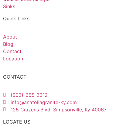
Sinks
Quick Links
About
Blog
Contact
Location
CONTACT
(502)-655-2312
info@anatoliagranite-ky.com
125 Citizens Blvd, Simpsonville, Ky 40067
LOCATE US