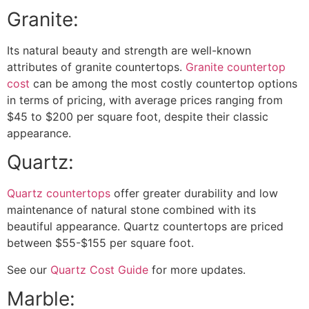
Granite:
Its natural beauty and strength are well-known
attributes of granite countertops.
Granite countertop
cost
can be among the most costly countertop options
in terms of pricing, with average prices ranging from
$45 to $200 per square foot, despite their classic
appearance.
Quartz:
Quartz countertops
offer greater durability and low
maintenance of natural stone combined with its
beautiful appearance. Quartz countertops are priced
between $55-$155 per square foot.
See our
Quartz Cost Guide
for more updates.
Marble: