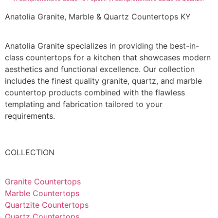
Anatolia Granite, Marble & Quartz Countertops KY
Anatolia Granite specializes in providing the best-in-
class countertops for a kitchen that showcases modern
aesthetics and functional excellence. Our collection
includes the finest quality granite, quartz, and marble
countertop products combined with the flawless
templating and fabrication tailored to your
requirements.
COLLECTION
Granite Countertops
Marble Countertops
Quartzite Countertops
Quartz Countertops