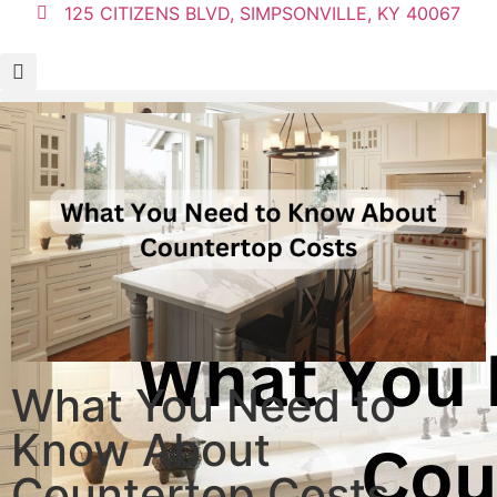
125 CITIZENS BLVD, SIMPSONVILLE, KY 40067
What You Need to
Know About
Countertop Costs