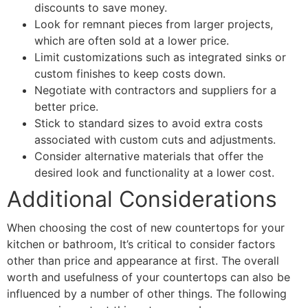
discounts to save money.
Look for remnant pieces from larger projects,
which are often sold at a lower price.
Limit customizations such as integrated sinks or
custom finishes to keep costs down.
Negotiate with contractors and suppliers for a
better price.
Stick to standard sizes to avoid extra costs
associated with custom cuts and adjustments.
Consider alternative materials that offer the
desired look and functionality at a lower cost.
Additional Considerations
When choosing the cost of new countertops for your
kitchen or bathroom, It’s critical to consider factors
other than price and appearance at first. The overall
worth and usefulness of your countertops can also be
influenced by a number of other things. The following