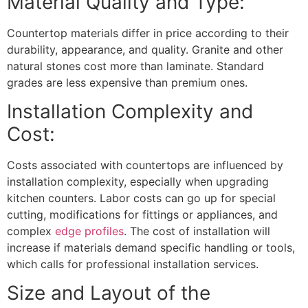
Material Quality and Type:
Countertop materials differ in price according to their
durability, appearance, and quality. Granite and other
natural stones cost more than laminate. Standard
grades are less expensive than premium ones.
Installation Complexity and
Cost:
Costs associated with countertops are influenced by
installation complexity, especially when upgrading
kitchen counters. Labor costs can go up for special
cutting, modifications for fittings or appliances, and
complex
edge profiles
. The cost of installation will
increase if materials demand specific handling or tools,
which calls for professional installation services.
Size and Layout of the