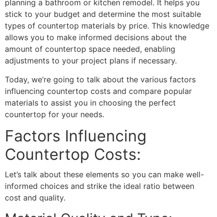
planning a bathroom or kitchen remodel. It helps you
stick to your budget and determine the most suitable
types of countertop materials by price. This knowledge
allows you to make informed decisions about the
amount of countertop space needed, enabling
adjustments to your project plans if necessary.
Today, we’re going to talk about the various factors
influencing countertop costs and compare popular
materials to assist you in choosing the perfect
countertop for your needs.
Factors Influencing
Countertop Costs:
Let’s talk about these elements so you can make well-
informed choices and strike the ideal ratio between
cost and quality.