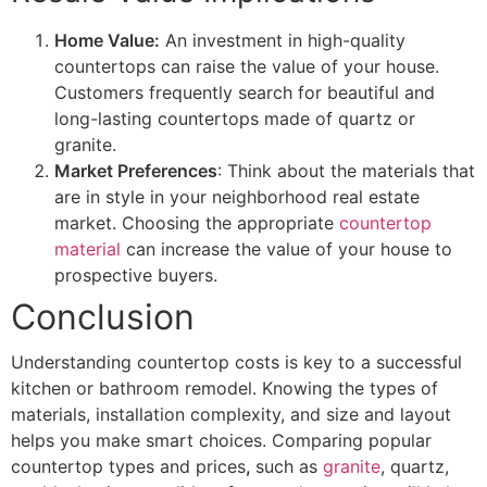
Home Value:
An investment in high-quality
countertops can raise the value of your house.
Customers frequently search for beautiful and
long-lasting countertops made of quartz or
granite.
Market Preferences
: Think about the materials that
are in style in your neighborhood real estate
market. Choosing the appropriate
countertop
material
can increase the value of your house to
prospective buyers.
Conclusion
Understanding countertop costs
is key to a successful
kitchen or bathroom remodel. Knowing the types of
materials, installation complexity, and size and layout
helps you make smart choices. Comparing popular
countertop types and prices
,
such as
granite
, quartz,