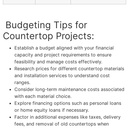
Budgeting Tips for
Countertop Projects:
Establish a budget aligned with your financial
capacity and project requirements to ensure
feasibility and manage costs effectively.
Research prices for different countertop materials
and installation services to understand cost
ranges.
Consider long-term maintenance costs associated
with each material choice.
Explore financing options such as personal loans
or home equity loans if necessary.
Factor in additional expenses like taxes, delivery
fees, and removal of old countertops when