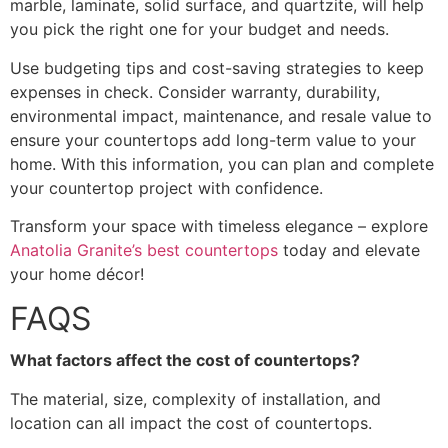
marble, laminate, solid surface, and quartzite, will help
you pick the right one for your budget and needs.
Use budgeting tips and cost-saving strategies to keep
expenses in check. Consider warranty, durability,
environmental impact, maintenance, and resale value to
ensure your countertops add long-term value to your
home. With this information, you can plan and complete
your countertop project with confidence.
Transform your space with timeless elegance – explore
Anatolia Granite’s best countertops
today and elevate
your home décor!
FAQS
What factors affect the cost of countertops?
The material, size, complexity of installation, and
location can all impact the cost of countertops.