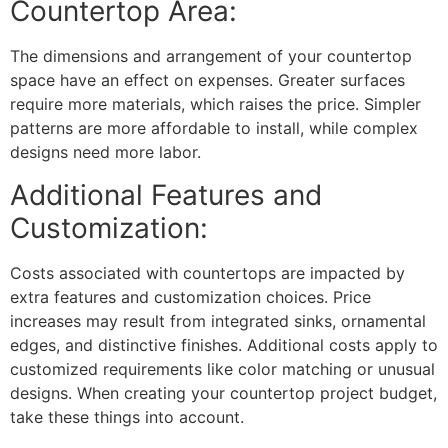
Countertop Area:
The dimensions and arrangement of your countertop
space have an effect on expenses. Greater surfaces
require more materials, which raises the price. Simpler
patterns are more affordable to install, while complex
designs need more labor.
Additional Features and
Customization:
Costs associated with countertops are impacted by
extra features and customization choices. Price
increases may result from integrated sinks, ornamental
edges, and distinctive finishes. Additional costs apply to
customized requirements like color matching or unusual
designs. When creating your countertop project budget,
take these things into account.