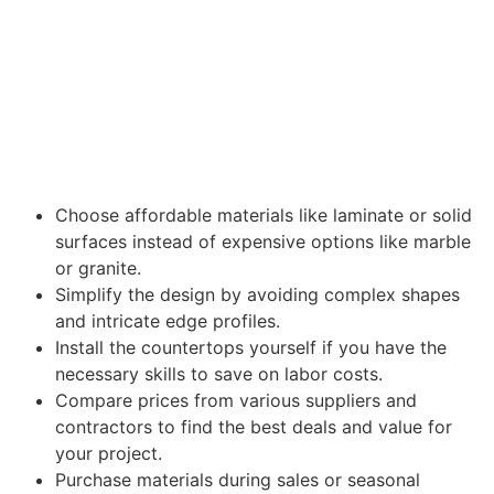
Choose affordable materials like laminate or solid
surfaces instead of expensive options like marble
or granite.
Simplify the design by avoiding complex shapes
and intricate edge profiles.
Install the countertops yourself if you have the
necessary skills to save on labor costs.
Compare prices from various suppliers and
contractors to find the best deals and value for
your project.
Purchase materials during sales or seasonal