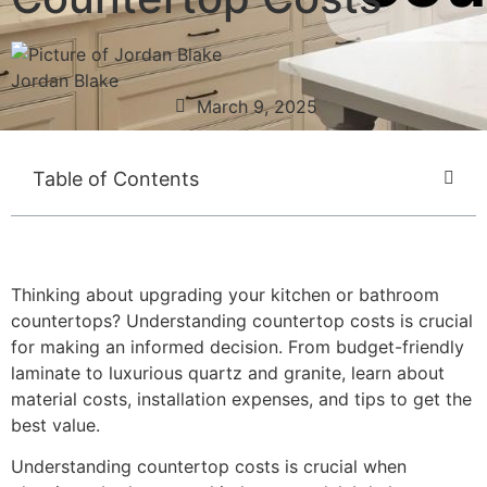
Jordan Blake
March 9, 2025
Table of Contents
Thinking about upgrading your kitchen or bathroom
countertops? Understanding countertop costs is crucial
for making an informed decision. From budget-friendly
laminate to luxurious quartz and granite, learn about
material costs, installation expenses, and tips to get the
best value.
Understanding countertop costs is crucial when