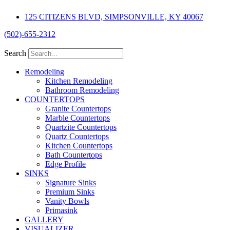
Skip
125 CITIZENS BLVD, SIMPSONVILLE, KY 40067
to
content
(502)-655-2312
Search
Remodeling
Kitchen Remodeling
Bathroom Remodeling
COUNTERTOPS
Granite Countertops
Marble Countertops
Quartzite Countertops
Quartz Countertops
Kitchen Countertops
Bath Countertops
Edge Profile
SINKS
Signature Sinks
Premium Sinks
Vanity Bowls
Primasink
GALLERY
VISUALIZER