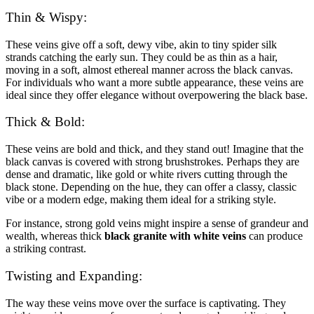
Thin & Wispy:
These veins give off a soft, dewy vibe, akin to tiny spider silk
strands catching the early sun. They could be as thin as a hair,
moving in a soft, almost ethereal manner across the black canvas.
For individuals who want a more subtle appearance, these veins are
ideal since they offer elegance without overpowering the black base.
Thick & Bold:
These veins are bold and thick, and they stand out! Imagine that the
black canvas is covered with strong brushstrokes. Perhaps they are
dense and dramatic, like gold or white rivers cutting through the
black stone. Depending on the hue, they can offer a classy, classic
vibe or a modern edge, making them ideal for a striking style.
For instance, strong gold veins might inspire a sense of grandeur and
wealth, whereas thick
black granite with white veins
can produce
a striking contrast.
Twisting and Expanding:
The way these veins move over the surface is captivating. They