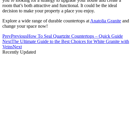
you’re looking for a strategy to upgrade your house and create a
room that’s both attractive and functional. It could be the ideal
decision to make your property a place you enjoy.
Explore a wide range of durable countertops at
Anatolia Granite
and
change your space now!
Prev
Previous
How To Seal Quartzite Countertops – Quick Guide
Next
The Ultimate Guide to the Best Choices for White Granite with
Veins
Next
Recently Updated