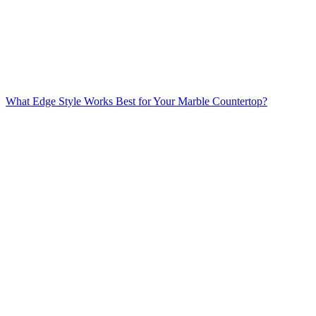
What Edge Style Works Best for Your Marble Countertop?