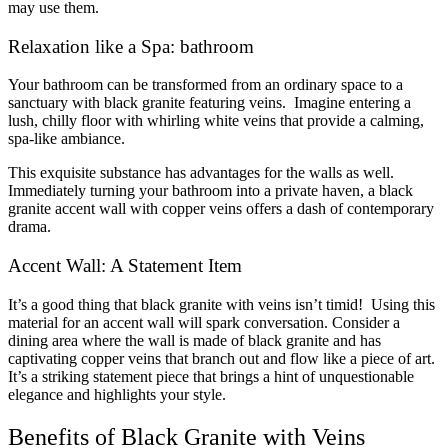
may use them.
Relaxation like a Spa: bathroom
Your bathroom can be transformed from an ordinary space to a
sanctuary with black granite featuring veins. Imagine entering a
lush, chilly floor with whirling white veins that provide a calming,
spa-like ambiance.
This exquisite substance has advantages for the walls as well.
Immediately turning your bathroom into a private haven, a black
granite accent wall with copper veins offers a dash of contemporary
drama.
Accent Wall: A Statement Item
It’s a good thing that black granite with veins isn’t timid! Using this
material for an accent wall will spark conversation. Consider a
dining area where the wall is made of black granite and has
captivating copper veins that branch out and flow like a piece of art.
It’s a striking statement piece that brings a hint of unquestionable
elegance and highlights your style.
Benefits of Black Granite with Veins