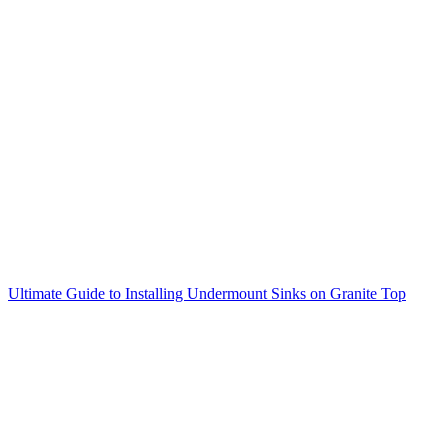
Ultimate Guide to Installing Undermount Sinks on Granite Top