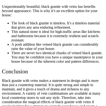
Unquestionably beautiful, black granite with veins has benefits
beyond appearance. This is why it’s an excellent option for your
house:
The look of black granite is timeless. It’s a timeless material
that gives any area enduring refinement.
This natural stone is ideal for high-traffic areas like kitchens
and bathrooms because it is extremely resilient and scratch-
resistant.
A posh addition like veined black granite can considerably
raise the value of your house.
There are never two identical chunks of veined black granite.
You may be confident you have a unique masterpiece in your
house because of the inherent color and pattern differences.
Conclusion
Black granite with veins makes a statement in design and is more
than just a countertop material. It is quite strong and simple to
maintain, and it gives a touch of drama and richness to any
environment. A variety of vein combinations are available at many
local
countertop stores
to suit any style. Therefore, take into
consideration the magical effects of black granite with veins if