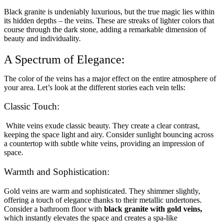
Black granite is undeniably luxurious, but the true magic lies within
its hidden depths – the veins. These are streaks of lighter colors that
course through the dark stone, adding a remarkable dimension of
beauty and individuality.
A Spectrum of Elegance:
The color of the veins has a major effect on the entire atmosphere of
your area. Let’s look at the different stories each vein tells:
Classic Touch:
White veins exude classic beauty. They create a clear contrast,
keeping the space light and airy. Consider sunlight bouncing across
a countertop with subtle white veins, providing an impression of
space.
Warmth and Sophistication:
Gold veins are warm and sophisticated. They shimmer slightly,
offering a touch of elegance thanks to their metallic undertones.
Consider a bathroom floor with
black granite with gold veins,
which instantly elevates the space and creates a spa-like