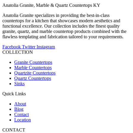
Anatolia Granite, Marble & Quartz Countertops KY
Anatolia Granite specializes in providing the best-in-class
countertops for a kitchen that showcases modern aesthetics and
functional excellence. Our collection includes the finest quality
granite, quartz, and marble countertop products combined with the
flawless templating and fabrication tailored to your requirements.
Facebook
Twitter
Instagram
COLLECTION
Granite Countertops
Marble Countertops
Quartzite Countertops
Quartz Countertops
Sinks
Quick Links
About
Blog
Contact
Location
CONTACT