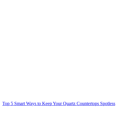
Top 5 Smart Ways to Keep Your Quartz Countertops Spotless