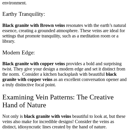
environment.
Earthy Tranquility:
Black granite with Brown veins
resonates with the earth’s natural
essence, creating a grounded atmosphere. These veins are ideal for
settings that promote tranquility, such as a meditation room or a
library.
Modern Edge:
Black granite with copper veins
provides a bold and surprising
twist. They give your design a modern edge and set it distinct from
the norm. Consider a kitchen backsplash with beautiful
black
granite with copper veins
as an excellent conversation opener and
a truly distinctive focal point.
Examining Vein Patterns: The Creative
Hand of Nature
Not only is
black granite with veins
beautiful to look at, but these
veins also make for incredible designs! Consider the veins as
distinct, idiosyncratic lines created by the hand of nature.