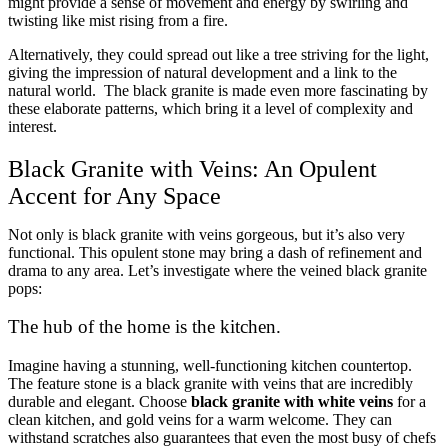
might provide a sense of movement and energy by swirling and
twisting like mist rising from a fire.
Alternatively, they could spread out like a tree striving for the light,
giving the impression of natural development and a link to the
natural world. The black granite is made even more fascinating by
these elaborate patterns, which bring it a level of complexity and
interest.
Black Granite with Veins: An Opulent
Accent for Any Space
Not only is black granite with veins gorgeous, but it’s also very
functional. This opulent stone may bring a dash of refinement and
drama to any area. Let’s investigate where the veined black granite
pops:
The hub of the home is the kitchen.
Imagine having a stunning, well-functioning kitchen countertop.
The feature stone is a black granite with veins that are incredibly
durable and elegant. Choose
black granite with white veins
for a
clean kitchen, and gold veins for a warm welcome. They can
withstand scratches also guarantees that even the most busy of chefs