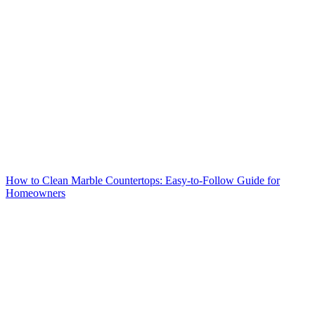
How to Clean Marble Countertops: Easy-to-Follow Guide for
Homeowners