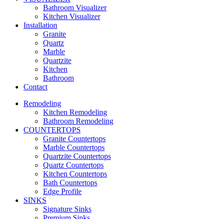
Bathroom Visualizer
Kitchen Visualizer
Installation
Granite
Quartz
Marble
Quartzite
Kitchen
Bathroom
Contact
Remodeling
Kitchen Remodeling
Bathroom Remodeling
COUNTERTOPS
Granite Countertops
Marble Countertops
Quartzite Countertops
Quartz Countertops
Kitchen Countertops
Bath Countertops
Edge Profile
SINKS
Signature Sinks
Premium Sinks