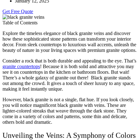
January 12, 2025
Get Free Quote
Table of Contents
Explore the timeless elegance of black granite veins and discover
how these sophisticated stone patterns can transform your interior
decor. From sleek countertops to luxurious wall accents, unleash the
beauty of nature in your living spaces with premium granite options.
Consider a rock that is both durable and appealing to the eye. That’s
granite countertops
! Because it is both solid and attractive you may
see it on countertops in the kitchen or bathroom floors. But wait!
There’s a whole galaxy of granite out there! Black granite stands
out among the crowd. It gives a touch of sheer luxury to any space,
making it feel instantly unique.
However, black granite is not a single, flat hue. If you look closely,
you will notice magnificent black granite with veins. These are
lighter-colored streaks that weave through the dark stone. They
come in a variety of colors and patterns, some thin and delicate,
others bold and dramatic.
Unveiling the Veins: A Symphony of Colors