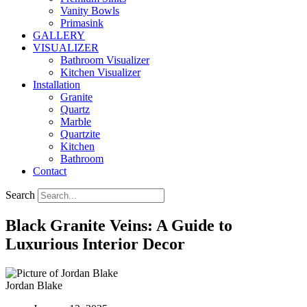
Vanity Bowls
Primasink
GALLERY
VISUALIZER
Bathroom Visualizer
Kitchen Visualizer
Installation
Granite
Quartz
Marble
Quartzite
Kitchen
Bathroom
Contact
Search
Black Granite Veins: A Guide to
Luxurious Interior Decor
Jordan Blake