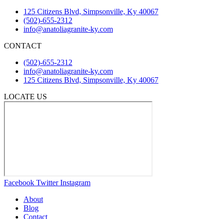
125 Citizens Blvd, Simpsonville, Ky 40067
(502)-655-2312
info@anatoliagranite-ky.com
CONTACT
(502)-655-2312
info@anatoliagranite-ky.com
125 Citizens Blvd, Simpsonville, Ky 40067
LOCATE US
Facebook
Twitter
Instagram
About
Blog
Contact